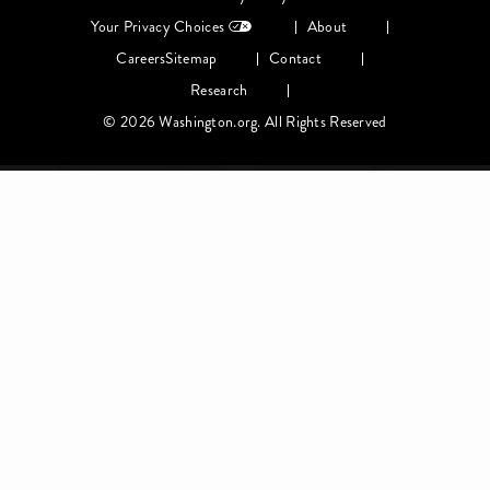
menu
Your Privacy Choices
About
Careers
Sitemap
Contact
Research
© 2026 Washington.org. All Rights Reserved