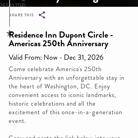
SHARE THIS
Breadcrumb
Residence Inn Dupont Circle -
Americas 250th Anniversary
Valid From: Now - Dec 31, 2026
Come celebrate America's 250th
Anniversary with an unforgettable stay in
the heart of Washington, DC. Enjoy
convenient access to iconic landmarks,
historic celebrations and all the
excitement of this once-in-a-generation
event.