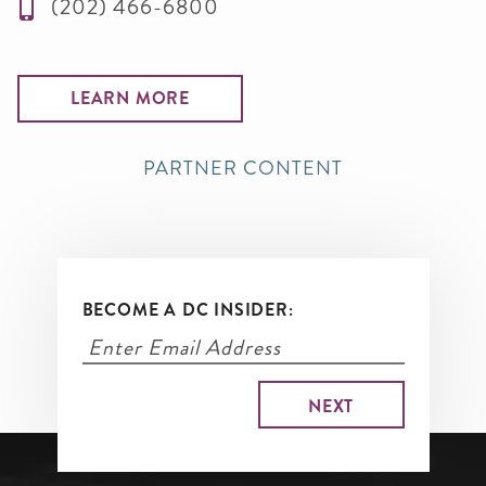
(202) 466-6800
LEARN MORE
PARTNER CONTENT
BECOME A DC INSIDER: