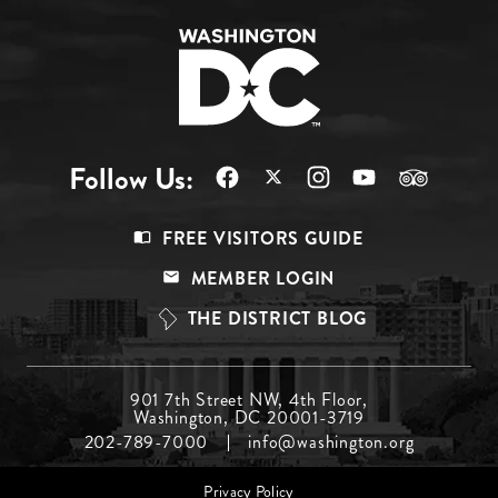
Follow Us:
Footer
FREE VISITORS GUIDE
Menu
MEMBER LOGIN
Top
THE DISTRICT BLOG
Footer
901 7th Street NW, 4th Floor,
Washington, DC 20001-3719
Menu
202-789-7000
info@washington.org
Middle
Footer
Privacy Policy