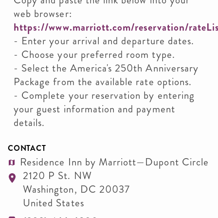
Copy and paste the link below into your
web browser:
https://www.marriott.com/reservation/rateL
- Enter your arrival and departure dates.
- Choose your preferred room type.
- Select the America's 250th Anniversary
Package from the available rate options.
- Complete your reservation by entering
your guest information and payment
details.
CONTACT
Residence Inn by Marriott—Dupont Circle
2120 P St. NW
Washington
,
DC
20037
United States