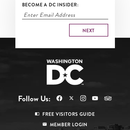
BECOME A DC INSIDER:
Follow Us:
Footer
FREE VISITORS GUIDE
Menu
MEMBER LOGIN