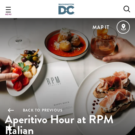
Skip
to
main
MENU
content
MAP IT
BACK TO PREVIOUS
Aperitivo Hour at RPM
Italian