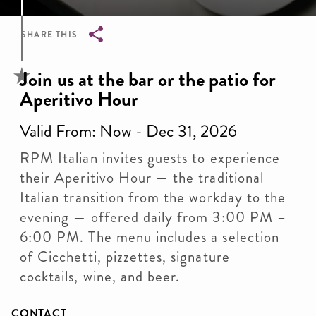
SHARE THIS
Breadcrumb
Join us at the bar or the patio for
Aperitivo Hour
Valid From: Now - Dec 31, 2026
RPM Italian invites guests to experience
their Aperitivo Hour — the traditional
Italian transition from the workday to the
evening — offered daily from 3:00 PM –
6:00 PM. The menu includes a selection
of Cicchetti, pizzettes, signature
cocktails, wine, and beer.
CONTACT