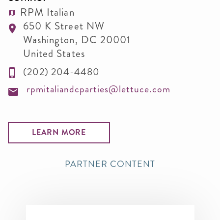
RPM Italian
650 K Street NW
Washington
,
DC
20001
United States
(202) 204-4480
rpmitaliandcparties@lettuce.com
LEARN MORE
PARTNER CONTENT