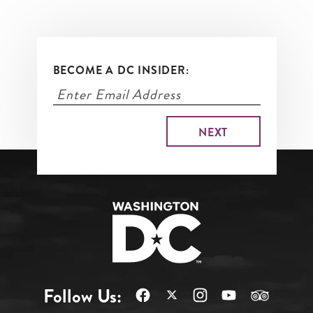
BECOME A DC INSIDER:
Follow Us: