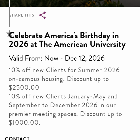
SHARE THIS
Breadcrumb
Celebrate America's Birthday in
2026 at The American University
Valid From: Now - Dec 12, 2026
10% off new Clients for Summer 2026
on-campus housing. Discount up to
$2500.00
10% off new Clients January-May and
September to December 2026 in our
premier meeting spaces. Discount up to
$1000.00.
CONTACT