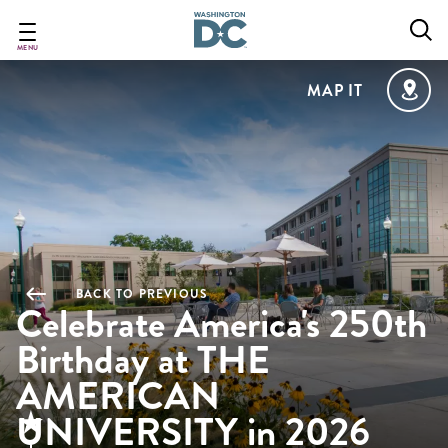
Skip
to
main
MENU
content
MAP IT
BACK TO PREVIOUS
Celebrate America's 250th
Birthday at THE
AMERICAN
UNIVERSITY in 2026