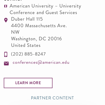
American University – University
Conference and Guest Services
Duber Hall 115
4400 Massachusetts Ave.
NW
Washington
,
DC
20016
United States
(202) 885-8247
conferences@american.edu
LEARN MORE
PARTNER CONTENT