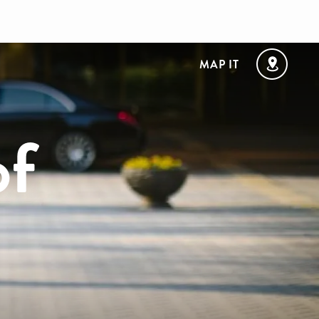
MAP IT
of