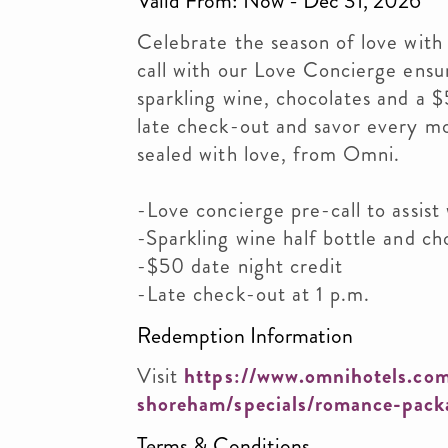
Valid From: Now - Dec 31, 2026
Celebrate the season of love with
call with our Love Concierge ensur
sparkling wine, chocolates and a $
late check-out and savor every m
sealed with love, from Omni.
-Love concierge pre-call to assist
-Sparkling wine half bottle and ch
-$50 date night credit
-Late check-out at 1 p.m.
Redemption Information
Visit
https://www.omnihotels.com
shoreham/specials/romance-pack
Terms & Conditions