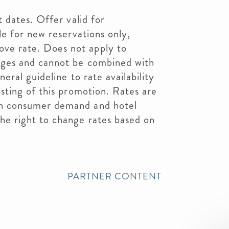
t dates. Offer valid for
le for new reservations only,
ve rate. Does not apply to
ages and cannot be combined with
neral guideline to rate availability
osting of this promotion. Rates are
on consumer demand and hotel
he right to change rates based on
PARTNER CONTENT