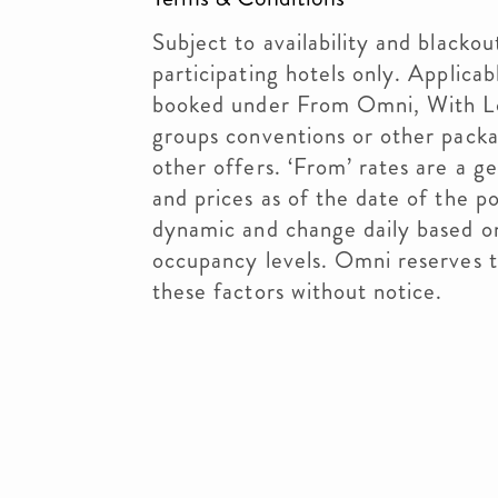
Subject to availability and blackou
participating hotels only. Applicab
booked under From Omni, With Lo
groups conventions or other pack
other offers. ‘From’ rates are a ge
and prices as of the date of the p
dynamic and change daily based 
occupancy levels. Omni reserves t
these factors without notice.