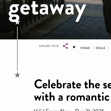
getaway
Bread
SHARE THIS
HOME
DEALS
Breadcrumb
Celebrate the s
with a romantic