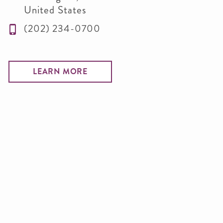
United States
(202) 234-0700
LEARN MORE