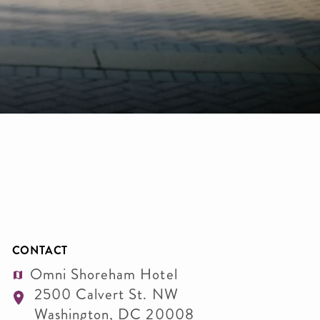
CONTACT
Omni Shoreham Hotel
2500 Calvert St. NW
Washington
,
DC
20008