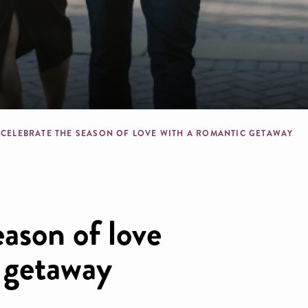
crumb
CELEBRATE THE SEASON OF LOVE WITH A ROMANTIC GETAWAY
eason of love
 getaway