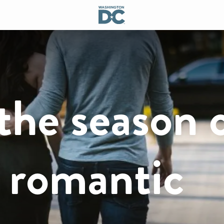
the season 
a romantic