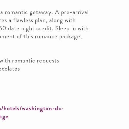
 a romantic getaway. A pre-arrival
es a flawless plan, along with
50 date night credit. Sleep in with
oment of this romance package,
 with romantic requests
ocolates
/hotels/washington-dc-
age