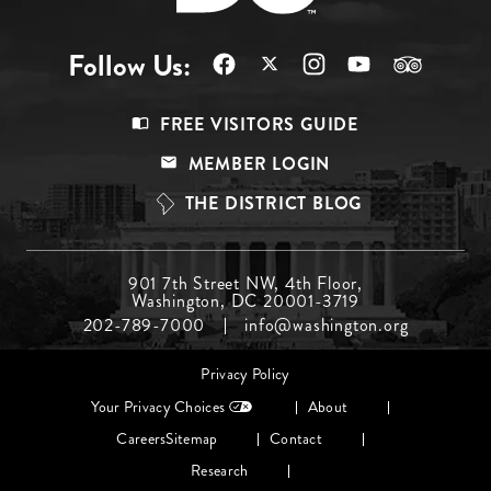
Follow Us:
Footer
FREE VISITORS GUIDE
Menu
MEMBER LOGIN
Top
THE DISTRICT BLOG
Footer
901 7th Street NW, 4th Floor,
Washington, DC 20001-3719
Menu
202-789-7000
info@washington.org
Middle
Footer
Privacy Policy
menu
Your Privacy Choices
About
Careers
Sitemap
Contact
Research