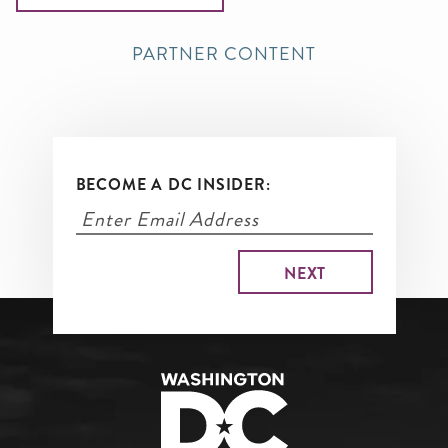
PARTNER CONTENT
BECOME A DC INSIDER: