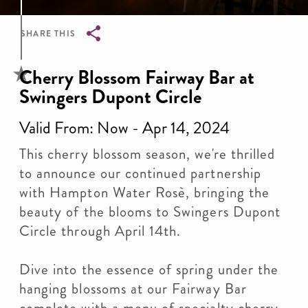
SHARE THIS
Breadcrumb
Cherry Blossom Fairway Bar at
Swingers Dupont Circle
Valid From: Now - Apr 14, 2024
This cherry blossom season, we're thrilled
to announce our continued partnership
with Hampton Water Rosè, bringing the
beauty of the blooms to Swingers Dupont
Circle through April 14th.
Dive into the essence of spring under the
hanging blossoms at our Fairway Bar