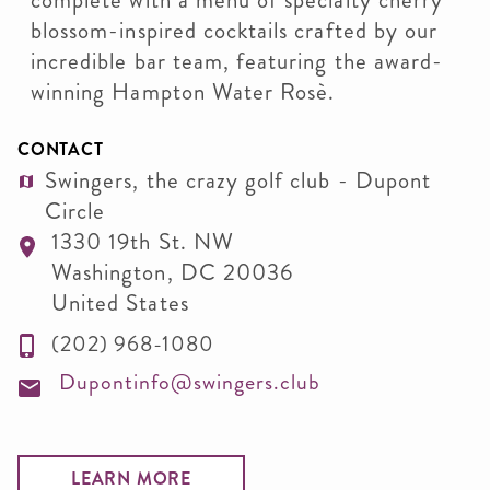
complete with a menu of specialty cherry
blossom-inspired cocktails crafted by our
incredible bar team, featuring the award-
winning Hampton Water Rosè.
CONTACT
Swingers, the crazy golf club - Dupont
Circle
1330 19th St. NW
Washington
,
DC
20036
United States
(202) 968-1080
Dupontinfo@swingers.club
LEARN MORE