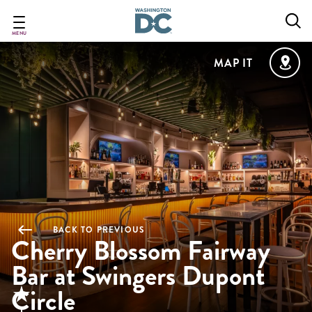
Skip
to
main
MENU
content
MAP IT
BACK TO PREVIOUS
Cherry Blossom Fairway
Bar at Swingers Dupont
Circle