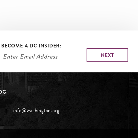
BECOME A DC INSIDER:
LOG
info@washington.org