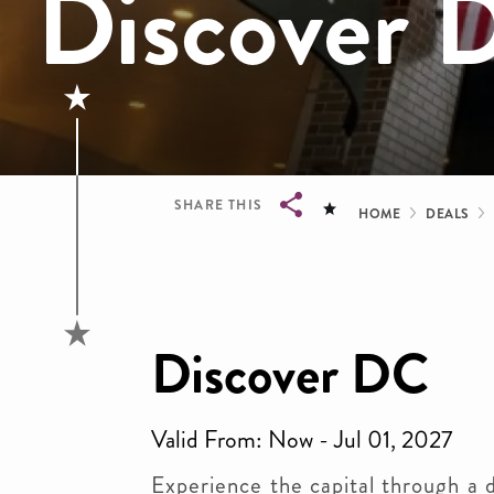
Discover 
Bread
SHARE THIS
HOME
DEALS
Breadcrumb
Discover DC
Valid From: Now - Jul 01, 2027
Experience the capital through a d