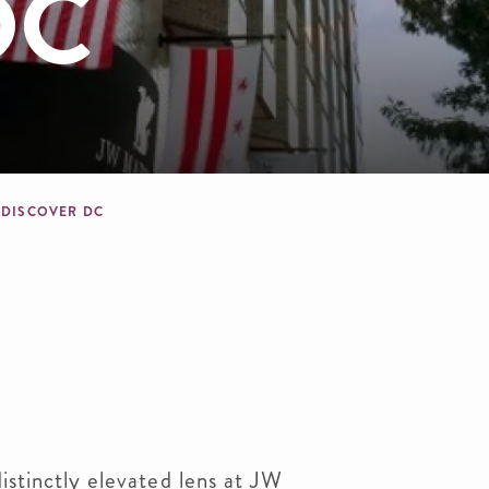
DC
crumb
DISCOVER DC
istinctly elevated lens at JW