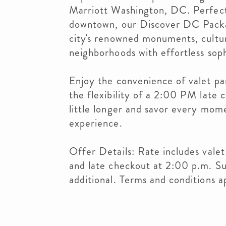
Marriott Washington, DC. Perfectl
downtown, our Discover DC Packag
city's renowned monuments, cultu
neighborhoods with effortless soph
Enjoy the convenience of valet pa
the flexibility of a 2:00 PM late 
little longer and savor every mo
experience.
Offer Details: Rate includes valet
and late checkout at 2:00 p.m. Sub
additional. Terms and conditions a