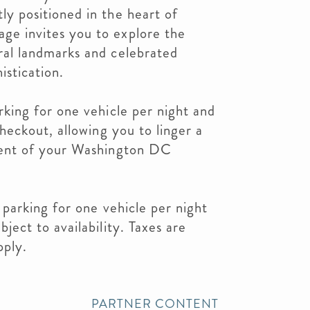
y positioned in the heart of
e invites you to explore the
ral landmarks and celebrated
istication.
rking for one vehicle per night and
checkout, allowing you to linger a
ment of your Washington DC
 parking for one vehicle per night
ject to availability. Taxes are
pply.
PARTNER CONTENT