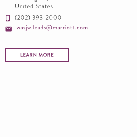
United States
(202) 393-2000
wasjw.leads@marriott.com
LEARN MORE