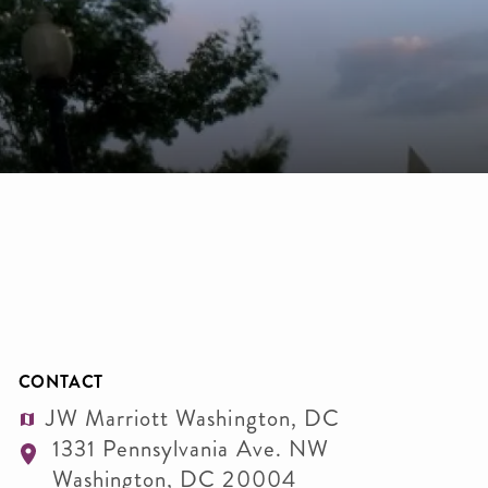
CONTACT
JW Marriott Washington, DC
1331 Pennsylvania Ave. NW
Washington
,
DC
20004