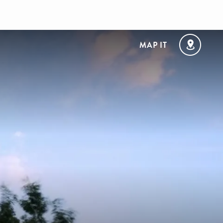
MAP IT