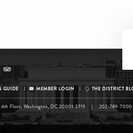
S GUIDE
MEMBER LOGIN
THE DISTRICT B
, 4th Floor, Washington, DC 20001-3719
202-789-7000