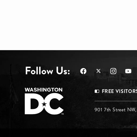
Follow Us:
Footer
FREE VISITOR
Menu
Footer
901 7th Street NW
Top
Menu