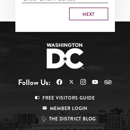
Follow Us:
Footer
FREE VISITORS GUIDE
Menu
MEMBER LOGIN
Top
THE DISTRICT BLOG