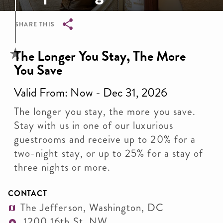
SHARE THIS
Breadcrumb
The Longer You Stay, The More
You Save
Valid From: Now - Dec 31, 2026
The longer you stay, the more you save.
Stay with us in one of our luxurious
guestrooms and receive up to 20% for a
two-night stay, or up to 25% for a stay of
three nights or more.
CONTACT
The Jefferson, Washington, DC
1200 16th St. NW