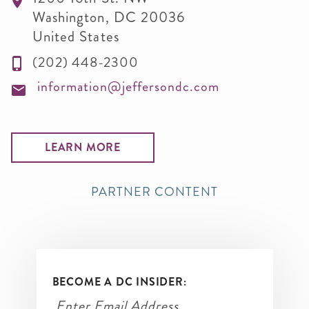
Washington
,
DC
20036
United States
(202) 448-2300
information@jeffersondc.com
LEARN MORE
PARTNER CONTENT
BECOME A DC INSIDER: