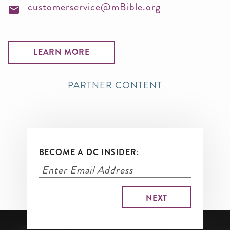
customerservice@mBible.org
LEARN MORE
PARTNER CONTENT
BECOME A DC INSIDER: