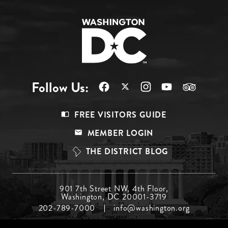
Follow Us:
Footer
FREE VISITORS GUIDE
Menu
MEMBER LOGIN
Top
THE DISTRICT BLOG
Footer
901 7th Street NW, 4th Floor,
Washington, DC 20001-3719
Menu
202-789-7000
info@washington.org
Middle
Footer