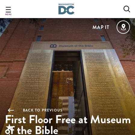
Skip
to
main
MENU
content
MAP IT
BACK TO PREVIOUS
First Floor Free at Museum
of the Bible