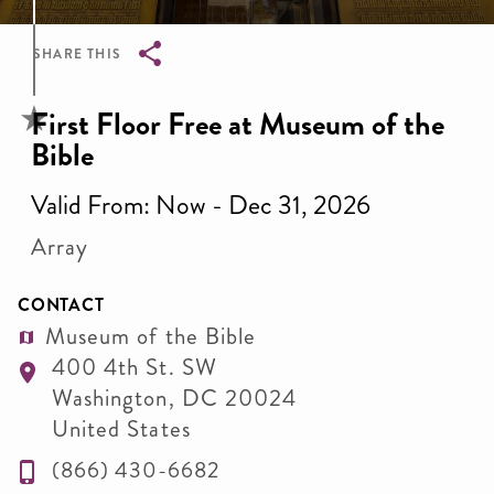
SHARE THIS
Breadcrumb
First Floor Free at Museum of the
Bible
Valid From: Now - Dec 31, 2026
Array
CONTACT
Museum of the Bible
400 4th St. SW
Washington
,
DC
20024
United States
(866) 430-6682