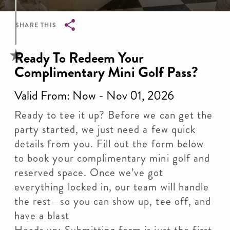
SHARE THIS
Breadcrumb
​Ready To Redeem Your
Complimentary Mini Golf Pass?
Valid From: Now - Nov 01, 2026
Ready to tee it up? Before we can get the
party started, we just need a few quick
details from you. Fill out the form below
to book your complimentary mini golf and
reserved space. Once we’ve got
everything locked in, our team will handle
the rest—so you can show up, tee off, and
have a blast