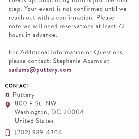
Heads up: Submitting form is just the first
step. Your event is not confirmed until we
reach out with a confirmation. Please
note we will need reservations at least 72
hours in advance.
For Additional Information or Questions,
please contact: Stephanie Adams at
sadams@puttery.com
CONTACT
Puttery
800 F St. NW
Washington
,
DC
20004
United States
(202) 989-4304