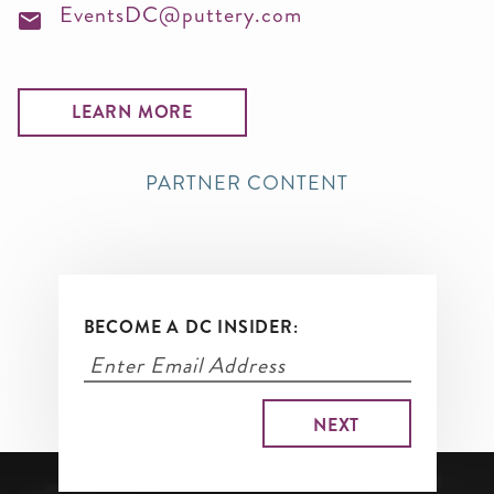
EventsDC@puttery.com
LEARN MORE
PARTNER CONTENT
BECOME A DC INSIDER: