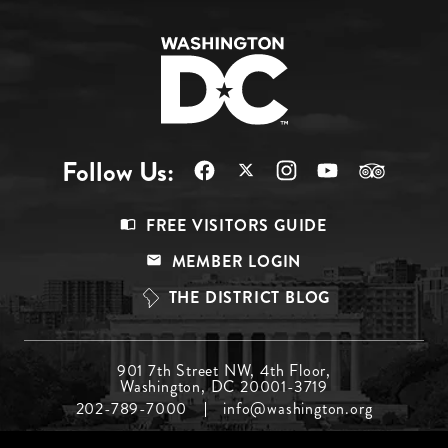
Follow Us:
Footer
FREE VISITORS GUIDE
Menu
MEMBER LOGIN
Top
THE DISTRICT BLOG
Footer
901 7th Street NW, 4th Floor,
Washington, DC 20001-3719
Menu
202-789-7000
info@washington.org
Middle
Footer