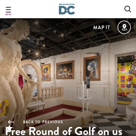
Skip
to
main
MENU
content
MAP IT
BACK TO PREVIOUS
Free Round of Golf on us