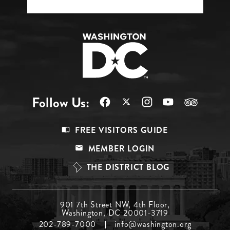
Follow Us:
Footer
FREE VISITORS GUIDE
Menu
MEMBER LOGIN
Top
THE DISTRICT BLOG
Footer
901 7th Street NW, 4th Floor,
Washington, DC 20001-3719
Menu
202-789-7000
info@washington.org