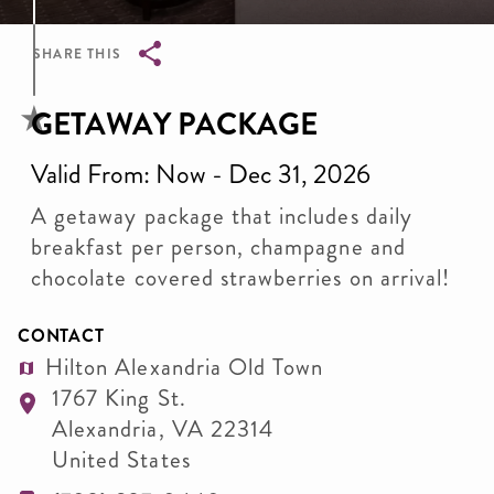
SHARE THIS
Breadcrumb
GETAWAY PACKAGE
Valid From: Now - Dec 31, 2026
A getaway package that includes daily
breakfast per person, champagne and
chocolate covered strawberries on arrival!
CONTACT
Hilton Alexandria Old Town
1767 King St.
Alexandria
,
VA
22314
United States