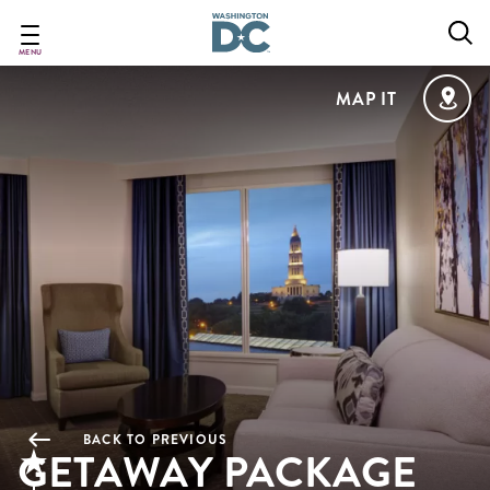
Skip
to
main
MENU
content
MAP IT
BACK TO PREVIOUS
GETAWAY PACKAGE