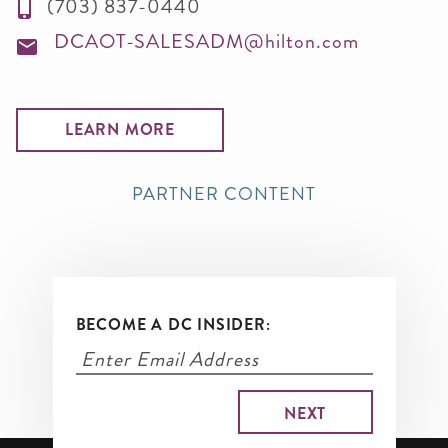
(703) 837-0440
DCAOT-SALESADM@hilton.com
LEARN MORE
PARTNER CONTENT
BECOME A DC INSIDER: