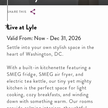
SHARE THIS
Breadcrumb
Live at Lyle
Valid From: Now - Dec 31, 2026
Settle into your own stylish space in the
heart of Washington, DC.
With a built-in kitchenette featuring a
SMEG fridge, SMEG air fryer, and
electric tea kettle, our tiny yet mighty
kitchen is the perfect space for light
cooking, cozy breakfasts, and winding
down with something warm. Our rooms