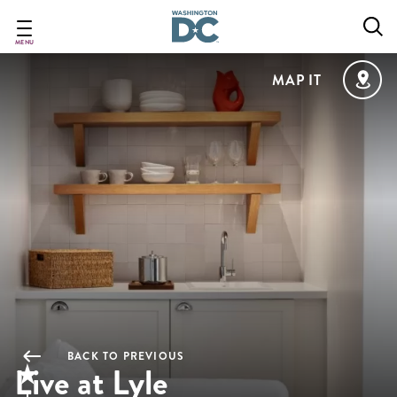
Skip
to
main
MENU
content
MAP IT
BACK TO PREVIOUS
Live at Lyle