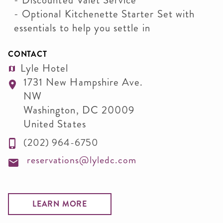
- Discounted Valet Service
- Optional Kitchenette Starter Set with
essentials to help you settle in
CONTACT
Lyle Hotel
1731 New Hampshire Ave.
NW
Washington
,
DC
20009
United States
(202) 964-6750
reservations@lyledc.com
LEARN MORE