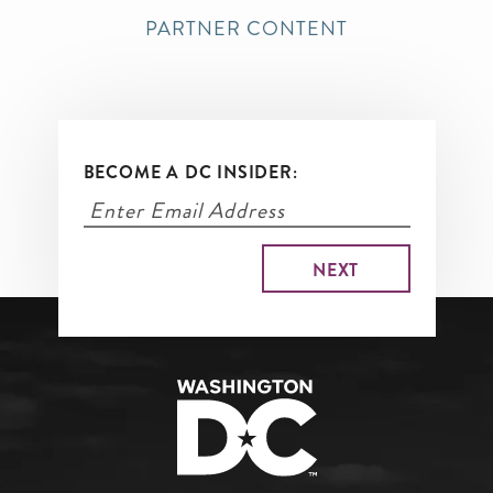
PARTNER CONTENT
BECOME A DC INSIDER: