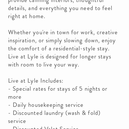
provide calming interiors, thoughtful
details, and everything you need to feel
right at home.
Whether you're in town for work, creative
inspiration, or simply slowing down, enjoy
the comfort of a residential-style stay.
Live at Lyle is designed for longer stays
with room to live your way.
Live at Lyle Includes:
- Special rates for stays of 5 nights or
more
- Daily housekeeping service
- Discounted laundry (wash & fold)
service