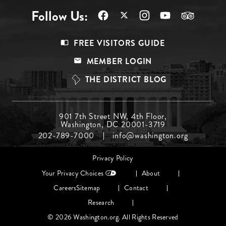
Follow Us:
Footer
FREE VISITORS GUIDE
Menu
MEMBER LOGIN
Top
THE DISTRICT BLOG
Footer
901 7th Street NW, 4th Floor,
Washington, DC 20001-3719
Menu
202-789-7000
info@washington.org
Middle
Footer
Privacy Policy
menu
Your Privacy Choices
About
Careers
Sitemap
Contact
Research
© 2026 Washington.org. All Rights Reserved