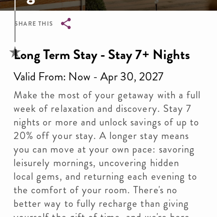
SHARE THIS
Breadcrumb
Long Term Stay - Stay 7+ Nights
Valid From: Now - Apr 30, 2027
Make the most of your getaway with a full
week of relaxation and discovery. Stay 7
nights or more and unlock savings of up to
20% off your stay. A longer stay means
you can move at your own pace: savoring
leisurely mornings, uncovering hidden
local gems, and returning each evening to
the comfort of your room. There's no
better way to fully recharge than giving