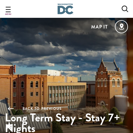
Skip
to
main
MENU
content
MAP IT
BACK TO PREVIOUS
Long Term Stay - Stay 7+
Nights