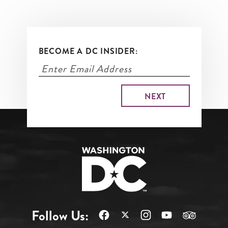
BECOME A DC INSIDER:
Follow Us: