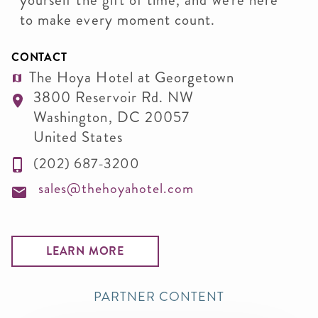
yourself the gift of time, and we're here
to make every moment count.
CONTACT
The Hoya Hotel at Georgetown
3800 Reservoir Rd. NW
Washington
,
DC
20057
United States
(202) 687-3200
sales@thehoyahotel.com
LEARN MORE
PARTNER CONTENT