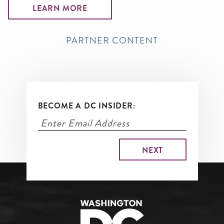
LEARN MORE
PARTNER CONTENT
BECOME A DC INSIDER: