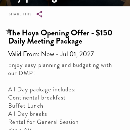
SHARE THIS
Breadcrumb
The Hoya Opening Offer - $150
Daily Meeting Package
Valid From: Now - Jul 01, 2027
Enjoy easy planning and budgeting with
our DMP!
All Day package includes:
Continental breakfast
Buffet Lunch
All Day breaks
Rental for General Session