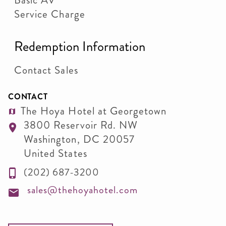
Basic AV
Service Charge
Redemption Information
Contact Sales
CONTACT
The Hoya Hotel at Georgetown
3800 Reservoir Rd. NW
Washington
,
DC
20057
United States
(202) 687-3200
sales@thehoyahotel.com