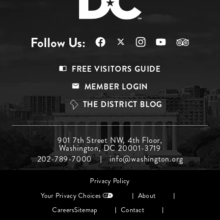
Follow Us:
Footer
FREE VISITORS GUIDE
Menu
MEMBER LOGIN
Top
THE DISTRICT BLOG
Footer
901 7th Street NW, 4th Floor,
Washington, DC 20001-3719
Menu
202-789-7000
info@washington.org
Middle
Footer
Privacy Policy
menu
Your Privacy Choices
About
Careers
Sitemap
Contact