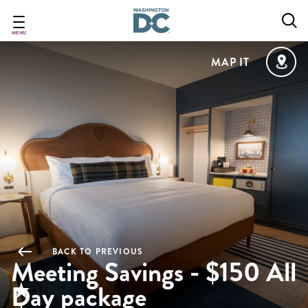
Skip
to
main
MENU
content
MAP IT
BACK TO PREVIOUS
Meeting Savings - $150 All
Day package