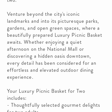
two.
Venture beyond the city's iconic
landmarks and into its picturesque parks,
gardens, and open green spaces, where a
beautifully prepared Luxury Picnic Basket
awaits. Whether enjoying a quiet
afternoon on the National Mall or
discovering a hidden oasis downtown,
every detail has been considered for an
effortless and elevated outdoor dining
experience.
Your Luxury Picnic Basket for Two
includes:
- Thoughtfully selected gourmet delights