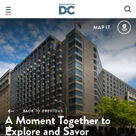
Skip
to
main
MENU
content
MAP IT
BACK TO PREVIOUS
A Moment Together to
Explore and Savor