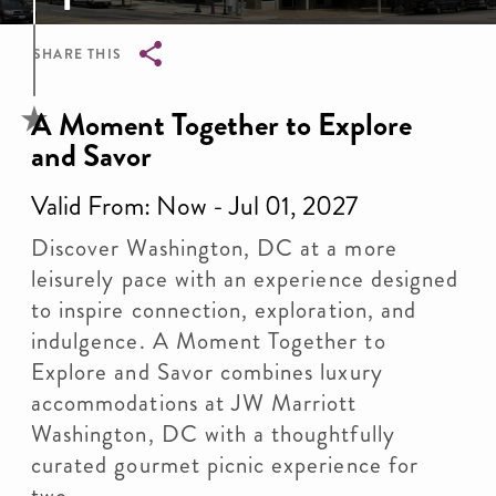
SHARE THIS
Breadcrumb
A Moment Together to Explore
and Savor
Valid From: Now - Jul 01, 2027
Discover Washington, DC at a more
leisurely pace with an experience designed
to inspire connection, exploration, and
indulgence. A Moment Together to
Explore and Savor combines luxury
accommodations at JW Marriott
Washington, DC with a thoughtfully
curated gourmet picnic experience for