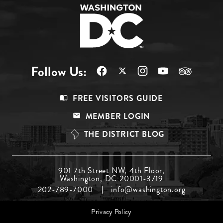
Follow Us:
Footer
FREE VISITORS GUIDE
Menu
MEMBER LOGIN
Top
THE DISTRICT BLOG
Footer
901 7th Street NW, 4th Floor,
Washington, DC 20001-3719
Menu
202-789-7000
info@washington.org
Middle
Footer
Privacy Policy
menu