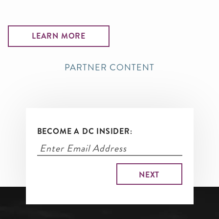
LEARN MORE
PARTNER CONTENT
BECOME A DC INSIDER: