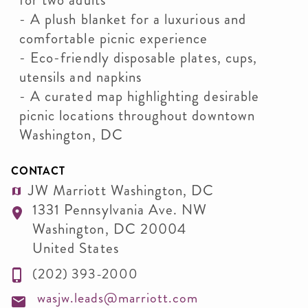
for two adults
- A plush blanket for a luxurious and
comfortable picnic experience
- Eco-friendly disposable plates, cups,
utensils and napkins
- A curated map highlighting desirable
picnic locations throughout downtown
Washington, DC
CONTACT
JW Marriott Washington, DC
1331 Pennsylvania Ave. NW
Washington
,
DC
20004
United States
(202) 393-2000
wasjw.leads@marriott.com