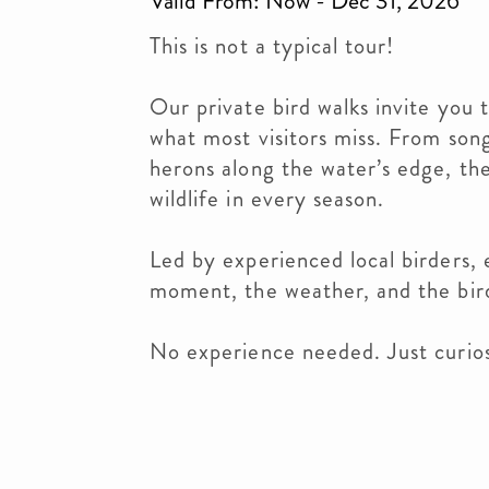
Valid From: Now - Dec 31, 2026
This is not a typical tour!
Our private bird walks invite you 
what most visitors miss. From son
herons along the water’s edge, the
wildlife in every season.
Led by experienced local birders, 
moment, the weather, and the bir
No experience needed. Just curios