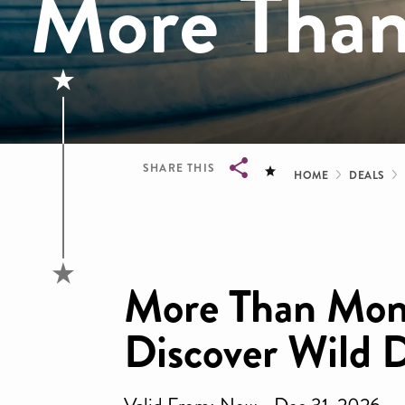
More Tha
Bread
SHARE THIS
HOME
DEALS
Breadcrumb
More Than Mon
Discover Wild