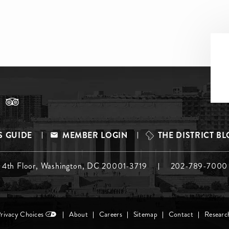
S GUIDE
MEMBER LOGIN
THE DISTRICT B
, 4th Floor, Washington, DC 20001-3719
202-789-7000
Privacy Choices
About
Careers
Sitemap
Contact
Researc