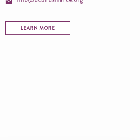
LEARN MORE