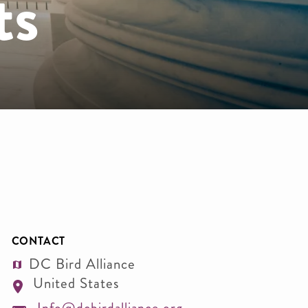
ts
CONTACT
DC Bird Alliance
United States
Info@dcbirdalliance.org