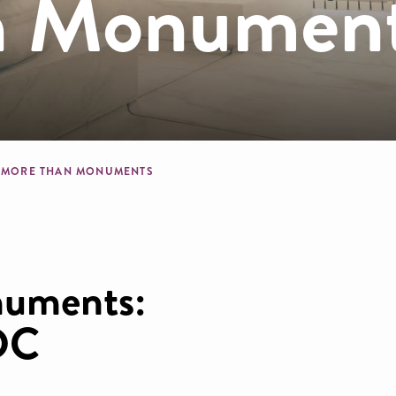
n Monumen
crumb
MORE THAN MONUMENTS
uments:
 DC