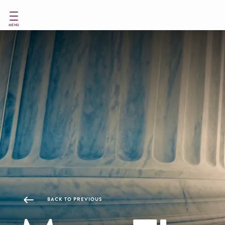
Skip
to
main
MENU
content
BACK TO PREVIOUS