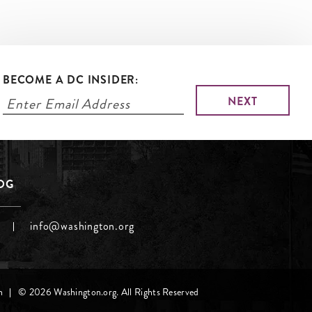
BECOME A DC INSIDER:
LOG
info@washington.org
h
© 2026 Washington.org. All Rights Reserved