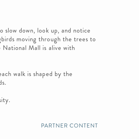
to slow down, look up, and notice
gbirds moving through the trees to
 National Mall is alive with
each walk is shaped by the
ds.
ity.
PARTNER CONTENT