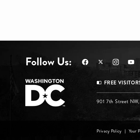
Follow Us:
Footer
FREE VISITOR
Menu
Footer
901 7th Street NW
Top
Menu
Footer
Middle
Privacy Policy
Your 