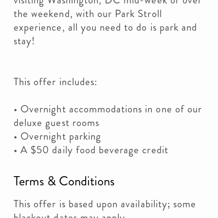
visiting Washington, DC mid-week or over
the weekend, with our Park Stroll
experience, all you need to do is park and
stay!
This offer includes:
• Overnight accommodations in one of our
deluxe guest rooms
• Overnight parking
• A $50 daily food beverage credit
Terms & Conditions
This offer is based upon availability; some
blackout dates may apply.