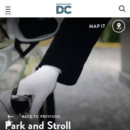
Skip
to
main
MENU
content
MAP IT
BACK TO PREVIOUS
Park and Stroll