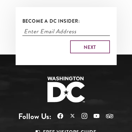
BECOME A DC INSIDER:
Follow Us: