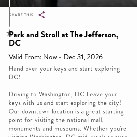
SHARE THIS
Breadcrumb
Park and Stroll at The Jefferson,
DC
Valid From: Now - Dec 31, 2026
Hand over your keys and start exploring
DC!
Driving to Washington, DC Leave your
keys with us and start exploring the city!
Our downtown location is a great starting
point for visiting the national mall,
monuments and museums. Whether you're