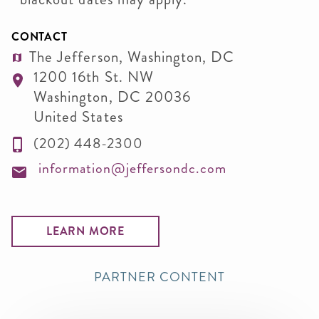
CONTACT
The Jefferson, Washington, DC
1200 16th St. NW
Washington
,
DC
20036
United States
(202) 448-2300
information@jeffersondc.com
LEARN MORE
PARTNER CONTENT