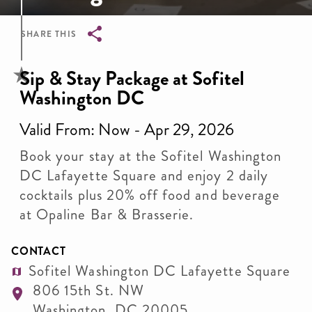
SHARE THIS
Breadcrumb
Sip & Stay Package at Sofitel
Washington DC
Valid From: Now - Apr 29, 2026
Book your stay at the Sofitel Washington
DC Lafayette Square and enjoy 2 daily
cocktails plus 20% off food and beverage
at Opaline Bar & Brasserie.
CONTACT
Sofitel Washington DC Lafayette Square
806 15th St. NW
Washington
,
DC
20005