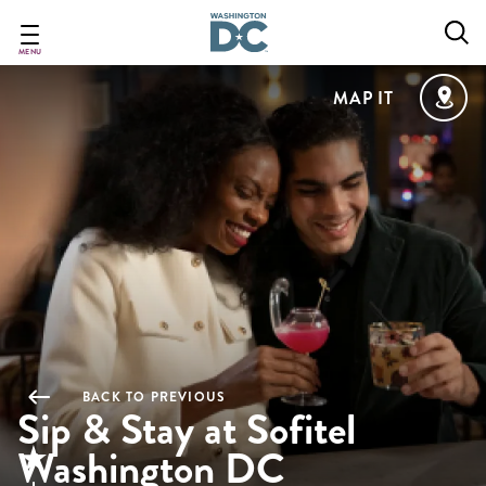
Skip
to
main
MENU
content
MAP IT
BACK TO PREVIOUS
Sip & Stay at Sofitel
Washington DC