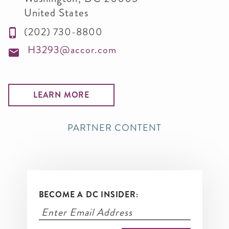
United States
(202) 730-8800
H3293@accor.com
LEARN MORE
PARTNER CONTENT
BECOME A DC INSIDER: