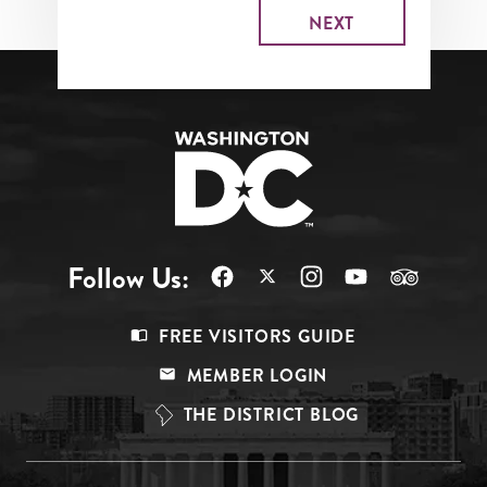
Follow Us:
Footer
FREE VISITORS GUIDE
Menu
MEMBER LOGIN
Top
THE DISTRICT BLOG