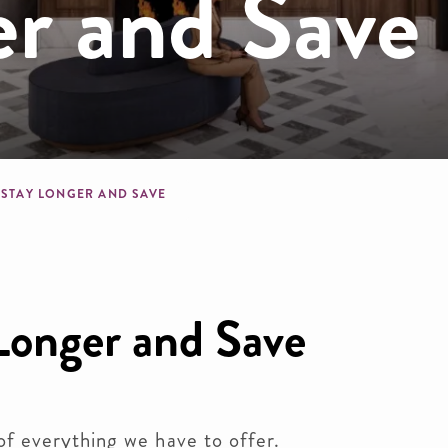
er and Save
crumb
STAY LONGER AND SAVE
Longer and Save
of everything we have to offer.