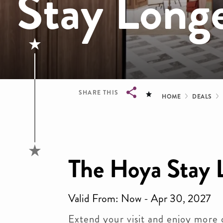
Stay Long
Bread
SHARE THIS
HOME
DEALS
Breadcrumb
The Hoya Stay 
Valid From: Now - Apr 30, 2027
Extend your visit and enjoy more 