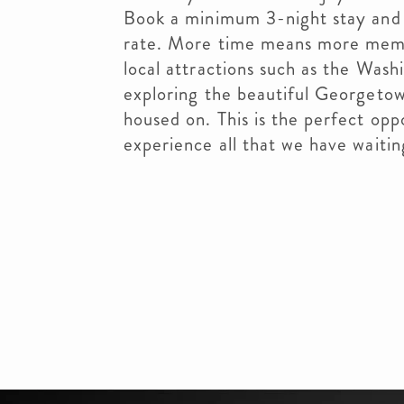
Book a minimum 3-night stay and 
rate. More time means more memo
local attractions such as the Wash
exploring the beautiful Georgeto
housed on. This is the perfect oppo
experience all that we have waitin