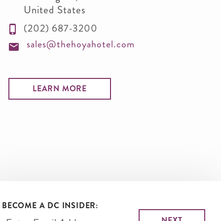
United States
(202) 687-3200
sales@thehoyahotel.com
LEARN MORE
BECOME A DC INSIDER: