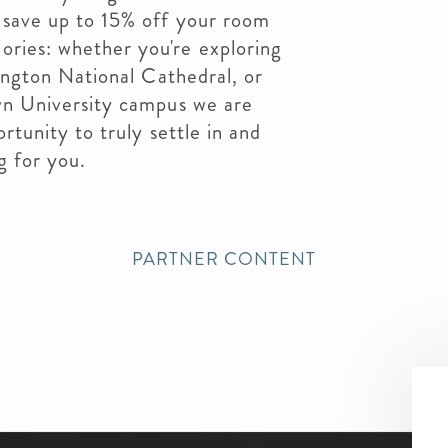
save up to 15% off your room
ries: whether you're exploring
ington National Cathedral, or
wn University campus we are
rtunity to truly settle in and
g for you.
PARTNER CONTENT