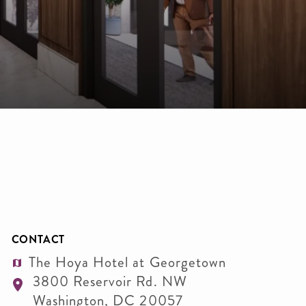
CONTACT
The Hoya Hotel at Georgetown
3800 Reservoir Rd. NW
Washington
,
DC
20057