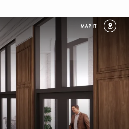
MAP IT