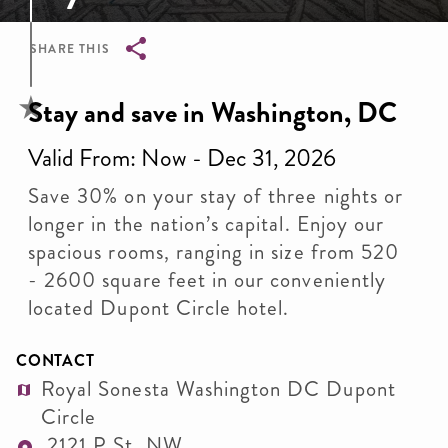
SHARE THIS
Breadcrumb
Stay and save in Washington, DC
Valid From: Now - Dec 31, 2026
Save 30% on your stay of three nights or
longer in the nation’s capital. Enjoy our
spacious rooms, ranging in size from 520
- 2600 square feet in our conveniently
located Dupont Circle hotel.
CONTACT
Royal Sonesta Washington DC Dupont
Circle
2121 P St. NW