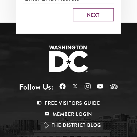
Follow Us:
Footer
FREE VISITORS GUIDE
Menu
MEMBER LOGIN
Top
THE DISTRICT BLOG