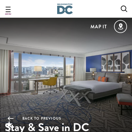
Skip
to
main
MENU
content
MAP IT
BACK TO PREVIOUS
Stay & Save in DC