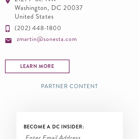
Washington
,
DC
20037
United States
(202) 448-1800
zmartin@sonesta.com
LEARN MORE
PARTNER CONTENT
BECOME A DC INSIDER: