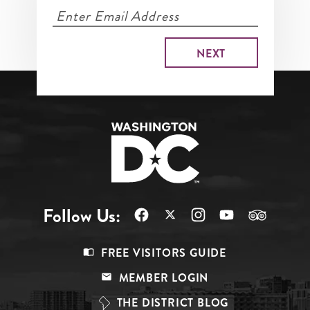
Follow Us:
Footer
FREE VISITORS GUIDE
Menu
MEMBER LOGIN
Top
THE DISTRICT BLOG