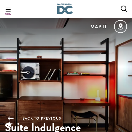
Skip
to
main
MENU
content
MAP IT
BACK TO PREVIOUS
Suite Indulgence