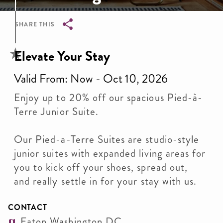
SHARE THIS
Breadcrumb
Elevate Your Stay
Valid From: Now - Oct 10, 2026
Enjoy up to 20% off our spacious Pied-à-
Terre Junior Suite.
Our Pied-a-Terre Suites are studio-style
junior suites with expanded living areas for
you to kick off your shoes, spread out,
and really settle in for your stay with us.
CONTACT
Eaton Washington DC