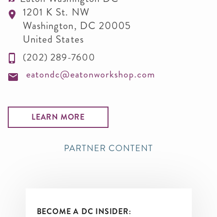
1201 K St. NW
Washington
,
DC
20005
United States
(202) 289-7600
eatondc@eatonworkshop.com
LEARN MORE
PARTNER CONTENT
BECOME A DC INSIDER: