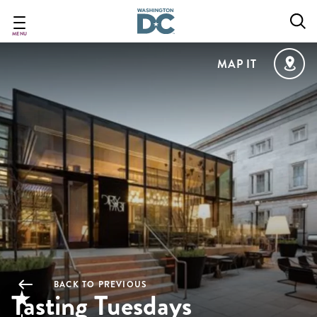
Skip
to
main
MENU
content
MAP IT
BACK TO PREVIOUS
Tasting Tuesdays