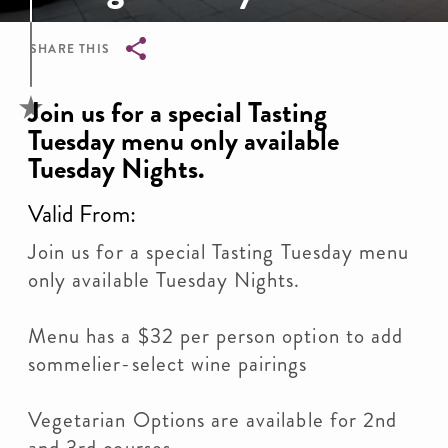
SHARE THIS
Breadcrumb
Join us for a special Tasting
Tuesday menu only available
Tuesday Nights.
Valid From:
Join us for a special Tasting Tuesday menu
only available Tuesday Nights.
Menu has a $32 per person option to add
sommelier-select wine pairings
Vegetarian Options are available for 2nd