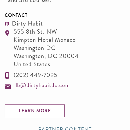
and 3rd courses.
CONTACT
Dirty Habit
555 8th St. NW
Kimpton Hotel Monaco
Washington DC
Washington
,
DC
20004
United States
(202) 449-7095
lb@dirtyhabitdc.com
LEARN MORE
PARTNER CONTENT