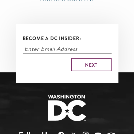
BECOME A DC INSIDER: