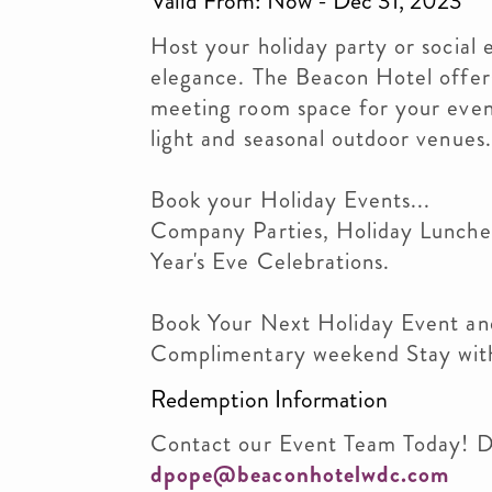
Valid From: Now - Dec 31, 2023
Host your holiday party or social
elegance. The Beacon Hotel offer
meeting room space for your event
light and seasonal outdoor venues.
Book your Holiday Events...
Company Parties, Holiday Lunche
Year's Eve Celebrations.
Book Your Next Holiday Event an
Complimentary weekend Stay with
Redemption Information
Contact our Event Team Today! 
dpope@beaconhotelwdc.com