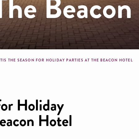
 The Beacon
crumb
TIS THE SEASON FOR HOLIDAY PARTIES AT THE BEACON HOTEL
for Holiday
Beacon Hotel