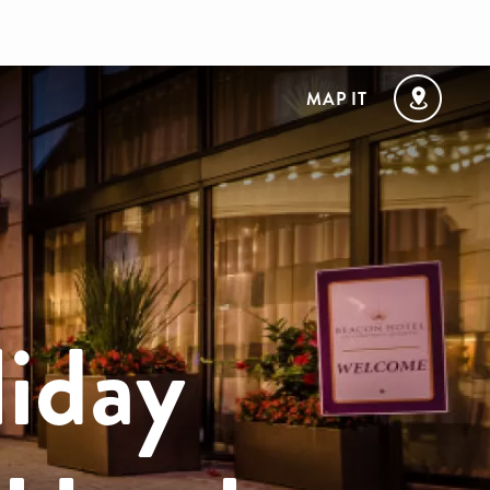
MAP IT
liday