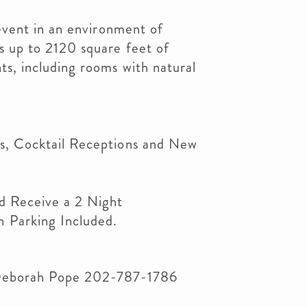
 event in an environment of
s up to 2120 square feet of
s, including rooms with natural
s, Cocktail Receptions and New
d Receive a 2 Night
 Parking Included.
Deborah Pope 202-787-1786