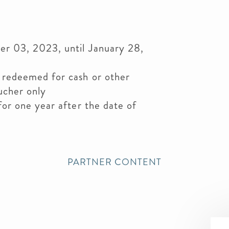
er 03, 2023, until January 28,
 redeemed for cash or other
ucher only
for one year after the date of
PARTNER CONTENT