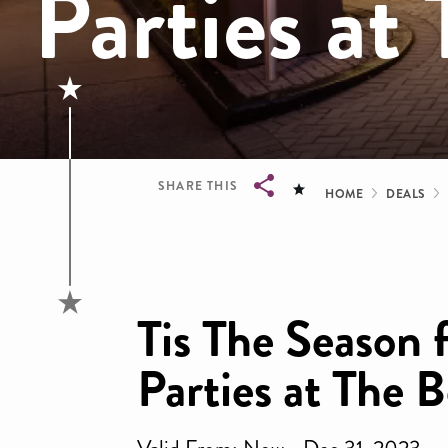
Parties at
Bread
SHARE THIS
HOME
DEALS
Breadcrumb
Tis The Season 
Parties at The 