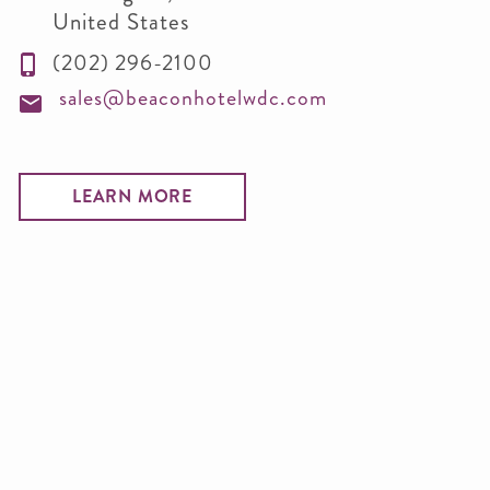
United States
(202) 296-2100
sales@beaconhotelwdc.com
LEARN MORE