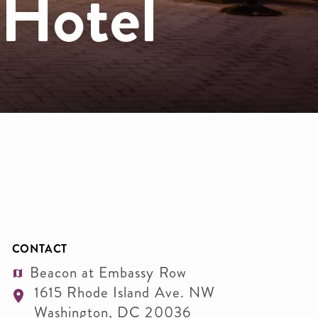
 Hotel
CONTACT
Beacon at Embassy Row
1615 Rhode Island Ave. NW
Washington
,
DC
20036