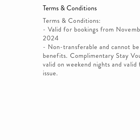
Terms & Conditions
Terms & Conditions:
- Valid for bookings from Novemb
2024
- Non-transferable and cannot be
benefits. Complimentary Stay Vo
valid on weekend nights and valid 
issue.