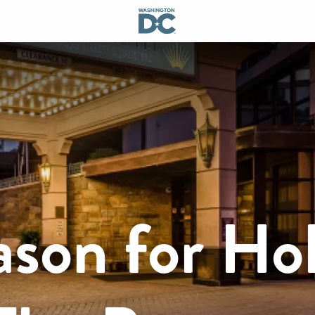
ason for Ho