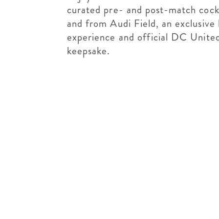
curated pre- and post-match cockta
and from Audi Field, an exclusive
experience and official DC United
keepsake.