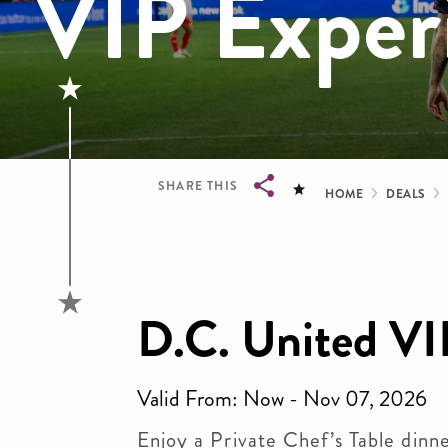
VIP Exper
Bread
SHARE THIS
HOME
DEALS
Breadcrumb
D.C. United VI
Valid From: Now - Nov 07, 2026
Enjoy a Private Chef’s Table dinn