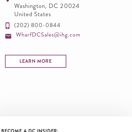
Washington
,
DC
20024
United States
(202) 800-0844
WharfDCSales@ihg.com
LEARN MORE
BECOME A DC INSIDER: