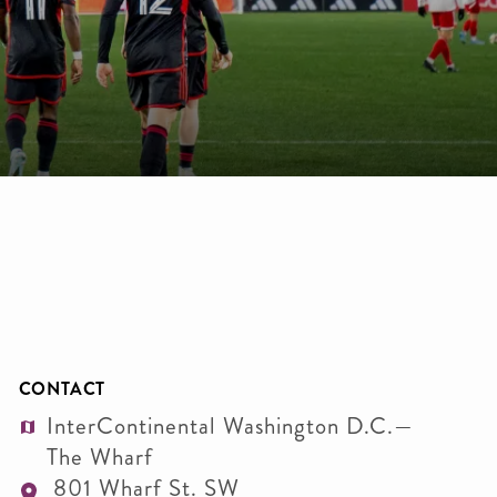
CONTACT
InterContinental Washington D.C.—
The Wharf
801 Wharf St. SW