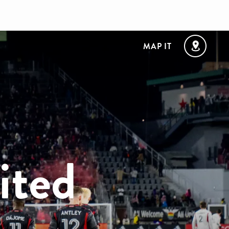
MAP IT
ited