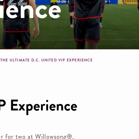
ience
crumb
THE ULTIMATE D.C. UNITED VIP EXPERIENCE
P Experience
er for two at Willowsong®,