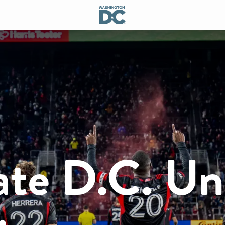
ate D.C. Un