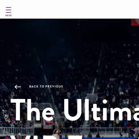
Skip
to
main
MENU
content
BACK TO PREVIOUS
The Ultim