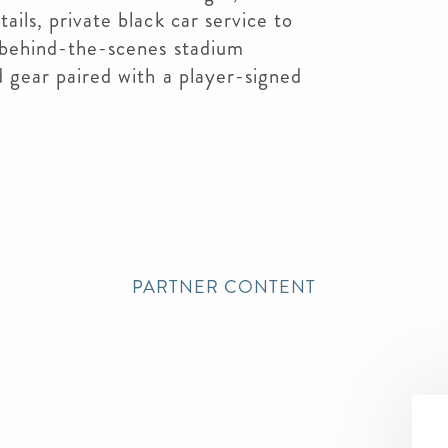
ils, private black car service to
 behind-the-scenes stadium
 gear paired with a player-signed
PARTNER CONTENT