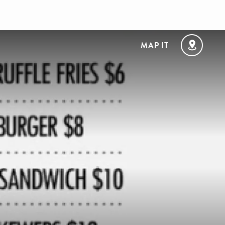
MAP IT