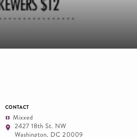
CONTACT
Mixxed
2427 18th St. NW
Washington
,
DC
20009