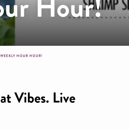
ur Hour!
crumb
WEEKLY HOUR HOUR!
t Vibes. Live