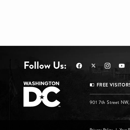
Follow Us:
Footer
FREE VISITOR
Menu
Footer
901 7th Street NW
Top
Menu
Privacy Policy
Your 