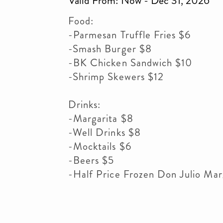
Valid From: Now - Dec 31, 2026
Food:
-Parmesan Truffle Fries $6
-Smash Burger $8
-BK Chicken Sandwich $10
-Shrimp Skewers $12
Drinks:
-Margarita $8
-Well Drinks $8
-Mocktails $6
-Beers $5
-Half Price Frozen Don Julio Mar