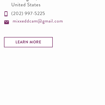
United States
(202) 997-5225
mixxeddcam@gmail.com
LEARN MORE