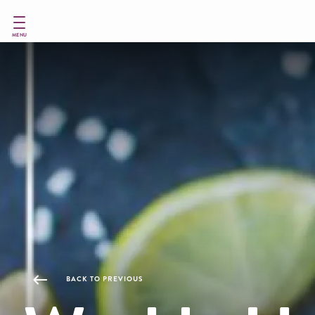
Skip
to
main
MENU
content
BACK TO PREVIOUS