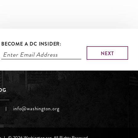
BECOME A DC INSIDER:
LOG
info@washington.org
h
© 2026 Washington.org. All Rights Reserved