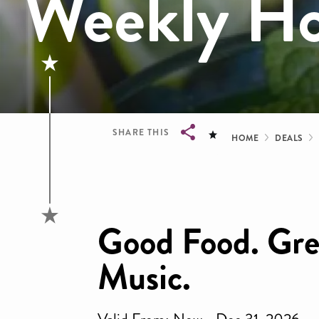
Weekly Ho
Bread
SHARE THIS
HOME
DEALS
Breadcrumb
Good Food. Grea
Music.