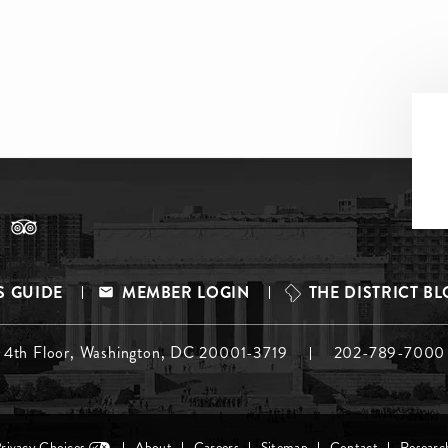
S GUIDE
MEMBER LOGIN
THE DISTRICT B
, 4th Floor, Washington, DC 20001-3719
202-789-7000
Privacy Choices
About
Careers
Sitemap
Contact
Researc