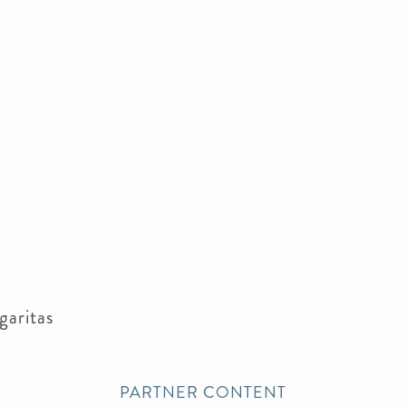
garitas
PARTNER CONTENT