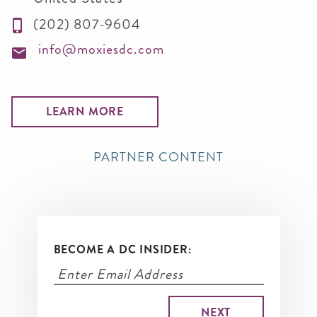
(202) 807-9604
info@moxiesdc.com
LEARN MORE
PARTNER CONTENT
BECOME A DC INSIDER: