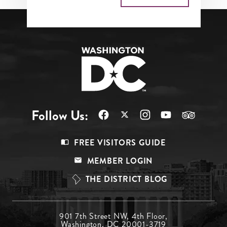
Follow Us:
Footer
FREE VISITORS GUIDE
Menu
MEMBER LOGIN
Top
THE DISTRICT BLOG
Footer
901 7th Street NW, 4th Floor,
Washington, DC 20001-3719