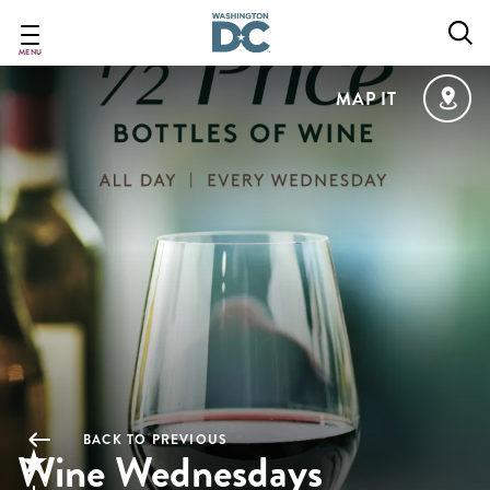
Skip
to
main
MENU
content
MAP IT
BACK TO PREVIOUS
Wine Wednesdays