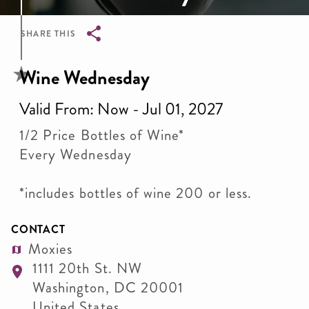
SHARE THIS
Breadcrumb
Wine Wednesday
Valid From: Now - Jul 01, 2027
1/2 Price Bottles of Wine*
Every Wednesday
*includes bottles of wine 200 or less.
CONTACT
Moxies
1111 20th St. NW
Washington
,
DC
20001
United States