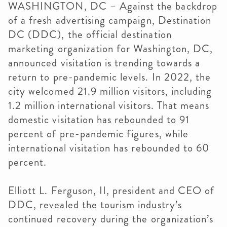
WASHINGTON, DC – Against the backdrop
of a fresh advertising campaign, Destination
DC (DDC), the official destination
marketing organization for Washington, DC,
announced visitation is trending towards a
return to pre-pandemic levels. In 2022, the
city welcomed 21.9 million visitors, including
1.2 million international visitors. That means
domestic visitation has rebounded to 91
percent of pre-pandemic figures, while
international visitation has rebounded to 60
percent.
Elliott L. Ferguson, II, president and CEO of
DDC, revealed the tourism industry’s
continued recovery during the organization’s