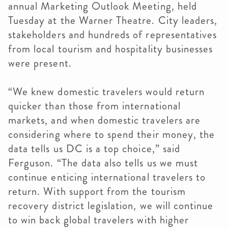
annual Marketing Outlook Meeting, held
Tuesday at the Warner Theatre. City leaders,
stakeholders and hundreds of representatives
from local tourism and hospitality businesses
were present.
“We knew domestic travelers would return
quicker than those from international
markets, and when domestic travelers are
considering where to spend their money, the
data tells us DC is a top choice,” said
Ferguson. “The data also tells us we must
continue enticing international travelers to
return. With support from the tourism
recovery district legislation, we will continue
to win back global travelers with higher