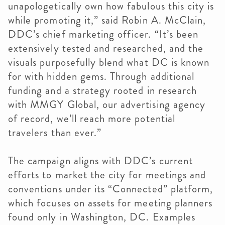
unapologetically own how fabulous this city is
while promoting it,” said Robin A. McClain,
DDC’s chief marketing officer. “It’s been
extensively tested and researched, and the
visuals purposefully blend what DC is known
for with hidden gems. Through additional
funding and a strategy rooted in research
with MMGY Global, our advertising agency
of record, we’ll reach more potential
travelers than ever.”
The campaign aligns with DDC’s current
efforts to market the city for meetings and
conventions under its “Connected” platform,
which focuses on assets for meeting planners
found only in Washington, DC. Examples