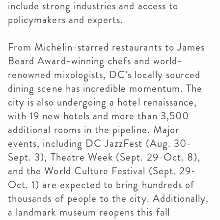
include strong industries and access to
policymakers and experts.
From Michelin-starred restaurants to James
Beard Award-winning chefs and world-
renowned mixologists, DC’s locally sourced
dining scene has incredible momentum. The
city is also undergoing a hotel renaissance,
with 19 new hotels and more than 3,500
additional rooms in the pipeline. Major
events, including DC JazzFest (Aug. 30-
Sept. 3), Theatre Week (Sept. 29-Oct. 8),
and the World Culture Festival (Sept. 29-
Oct. 1) are expected to bring hundreds of
thousands of people to the city. Additionally,
a landmark museum reopens this fall