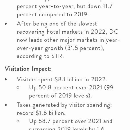
percent year-to-year, but down 11.7
percent compared to 2019.
After being one of the slowest-
recovering hotel markets in 2022, DC
now leads other major markets in year-
over-year growth (31.5 percent),
according to STR.
Visitation Impact:
Visitors spent $8.1 billion in 2022.
Up 50.8 percent over 2021 (99
percent of 2019 levels).
Taxes generated by visitor spending:
record $1.6 billion.
Up 58.7 percent over 2021 and
surpassing 2019 levels by 1.6