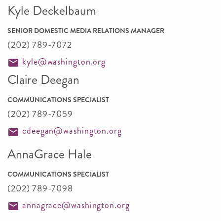
Kyle Deckelbaum
SENIOR DOMESTIC MEDIA RELATIONS MANAGER
(202) 789-7072
kyle@washington.org
Claire Deegan
COMMUNICATIONS SPECIALIST
(202) 789-7059
cdeegan@washington.org
AnnaGrace Hale
COMMUNICATIONS SPECIALIST
(202) 789-7098
annagrace@washington.org