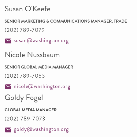
Susan O'Keefe
SENIOR MARKETING & COMMUNICATIONS MANAGER, TRADE
(202) 789-7079
susan@washington.org
Nicole Nussbaum
SENIOR GLOBAL MEDIA MANAGER
(202) 789-7053
nicole@washington.org
Goldy Fogel
GLOBAL MEDIA MANAGER
(202)-789-7073
goldy@washington.org