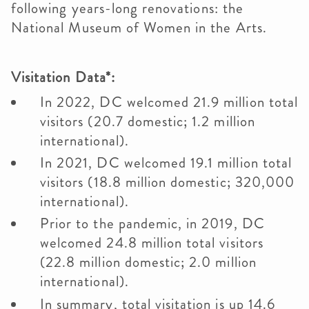
following years-long renovations: the
National Museum of Women in the Arts.
Visitation Data*:
In 2022, DC welcomed 21.9 million total
visitors (20.7 domestic; 1.2 million
international).
In 2021, DC welcomed 19.1 million total
visitors (18.8 million domestic; 320,000
international).
Prior to the pandemic, in 2019, DC
welcomed 24.8 million total visitors
(22.8 million domestic; 2.0 million
international).
In summary, total visitation is up 14.6