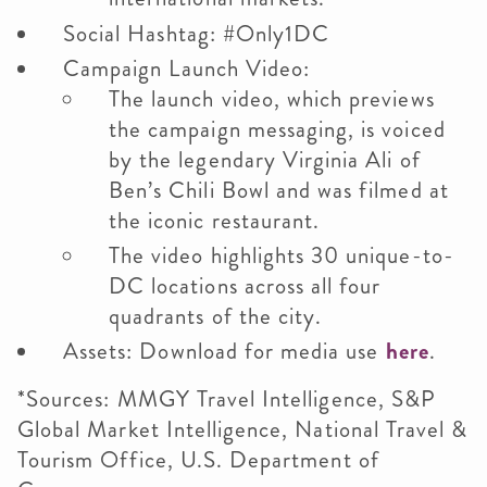
Social Hashtag: #Only1DC
Campaign Launch Video:
The launch video, which previews
the campaign messaging, is voiced
by the legendary Virginia Ali of
Ben’s Chili Bowl and was filmed at
the iconic restaurant.
The video highlights 30 unique-to-
DC locations across all four
quadrants of the city.
Assets: Download for media use
here
.
*Sources: MMGY Travel Intelligence, S&P
Global Market Intelligence, National Travel &
Tourism Office, U.S. Department of