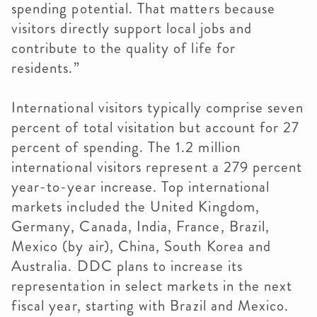
spending potential. That matters because
visitors directly support local jobs and
contribute to the quality of life for
residents.”
International visitors typically comprise seven
percent of total visitation but account for 27
percent of spending. The 1.2 million
international visitors represent a 279 percent
year-to-year increase. Top international
markets included the United Kingdom,
Germany, Canada, India, France, Brazil,
Mexico (by air), China, South Korea and
Australia. DDC plans to increase its
representation in select markets in the next
fiscal year, starting with Brazil and Mexico.