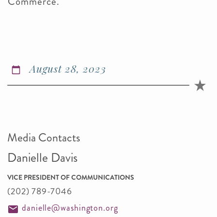
Commerce.
August 28, 2023
Media Contacts
Danielle Davis
VICE PRESIDENT OF COMMUNICATIONS
(202) 789-7046
danielle@washington.org