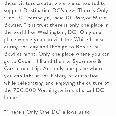
those visitors create, we are also excited to
support Destination DC’s new ‘There’s Only
One DC’ campaign,” said DC Mayor Muriel
Bowser. “It is true: there is only one place in
the world like Washington, DC. Only one
place where you can visit the White House
during the day and then go to Ben’s Chili
Bowl at night. Only one place where you can
go to Cedar Hill and then to Sycamore &
Oak in one trip. And only one place where
you can take in the history of our nation
while celebrating and enjoying the culture of
the 700,000 Washingtonians who call DC
home.”
“’There’s Only One DC’ allows us to