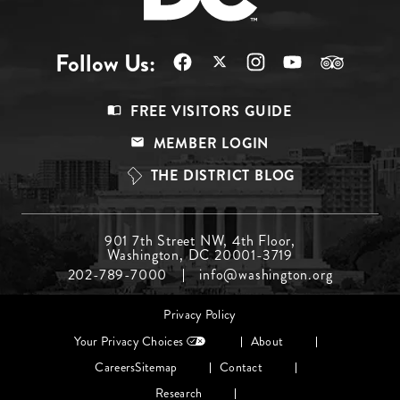
Follow Us:
Footer
FREE VISITORS GUIDE
Menu
MEMBER LOGIN
Top
THE DISTRICT BLOG
Footer
901 7th Street NW, 4th Floor,
Washington, DC 20001-3719
Menu
202-789-7000
info@washington.org
Middle
Footer
Privacy Policy
menu
Your Privacy Choices
About
Careers
Sitemap
Contact
Research