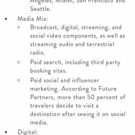
Angeles, Miami, San Francisco and
Seattle.
Media Mix:
Broadcast, digital, streaming, and
social video components, as well as
streaming audio and terrestrial
radio.
Paid search, including third party
booking sites.
Paid social and influencer
marketing. According to Future
Partners, more than 50 percent of
travelers decide to visit a
destination after seeing it on social
media.
Digital: