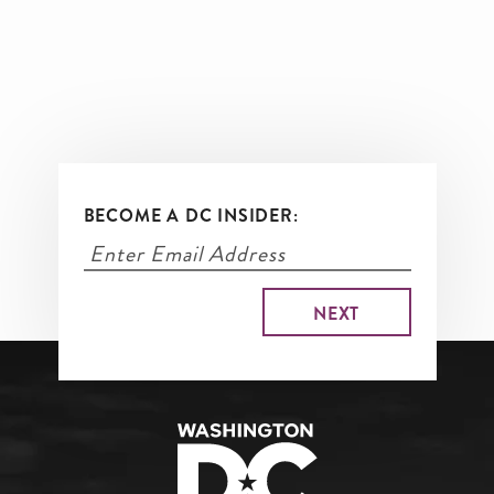
BECOME A DC INSIDER: