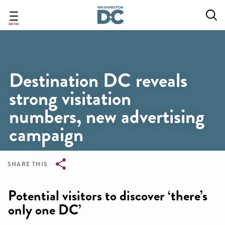
Skip
to
main
MENU
content
Destination DC reveals
strong visitation
numbers, new advertising
campaign
SHARE THIS
Breadcrumb
Potential visitors to discover ‘there’s
only one DC’