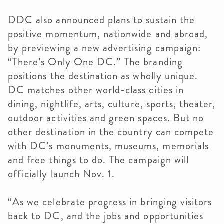
DDC also announced plans to sustain the
positive momentum, nationwide and abroad,
by previewing a new advertising campaign:
“There’s Only One DC.” The branding
positions the destination as wholly unique.
DC matches other world-class cities in
dining, nightlife, arts, culture, sports, theater,
outdoor activities and green spaces. But no
other destination in the country can compete
with DC’s monuments, museums, memorials
and free things to do. The campaign will
officially launch Nov. 1.
“As we celebrate progress in bringing visitors
back to DC, and the jobs and opportunities