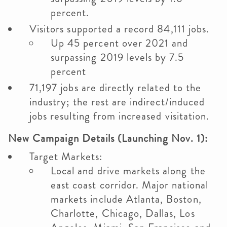
percent.
Visitors supported a record 84,111 jobs.
Up 45 percent over 2021 and
surpassing 2019 levels by 7.5
percent
71,197 jobs are directly related to the
industry; the rest are indirect/induced
jobs resulting from increased visitation.
New Campaign Details (Launching Nov. 1):
Target Markets:
Local and drive markets along the
east coast corridor. Major national
markets include Atlanta, Boston,
Charlotte, Chicago, Dallas, Los