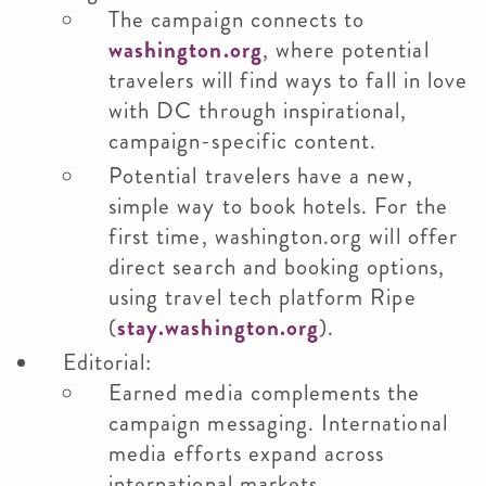
The campaign connects to
washington.org
, where potential
travelers will find ways to fall in love
with DC through inspirational,
campaign-specific content.
Potential travelers have a new,
simple way to book hotels. For the
first time, washington.org will offer
direct search and booking options,
using travel tech platform Ripe
(
stay.washington.org
).
Editorial:
Earned media complements the
campaign messaging. International
media efforts expand across
international markets.