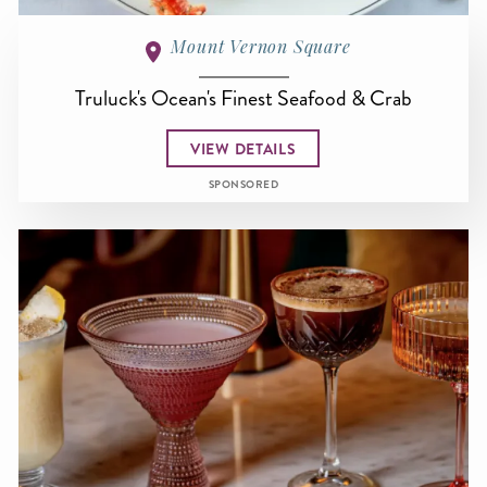
Mount Vernon Square
Truluck's Ocean's Finest Seafood & Crab
VIEW DETAILS
SPONSORED