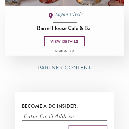
Logan Circle
Barrel House Cafe & Bar
VIEW DETAILS
SPONSORED
PARTNER CONTENT
BECOME A DC INSIDER: