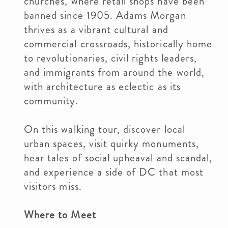
churches, where retail shops have been
banned since 1905. Adams Morgan
thrives as a vibrant cultural and
commercial crossroads, historically home
to revolutionaries, civil rights leaders,
and immigrants from around the world,
with architecture as eclectic as its
community.
On this walking tour, discover local
urban spaces, visit quirky monuments,
hear tales of social upheaval and scandal,
and experience a side of DC that most
visitors miss.
Where to Meet