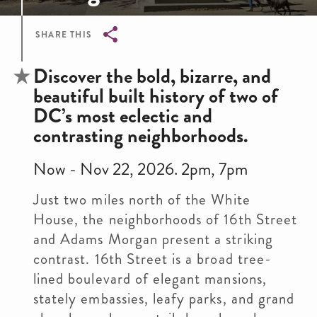
SHARE THIS
Breadcrumb
Discover the bold, bizarre, and
beautiful built history of two of
DC’s most eclectic and
contrasting neighborhoods.
Now - Nov 22, 2026. 2pm, 7pm
Just two miles north of the White
House, the neighborhoods of 16th Street
and Adams Morgan present a striking
contrast. 16th Street is a broad tree-
lined boulevard of elegant mansions,
stately embassies, leafy parks, and grand