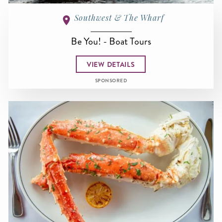
Southwest & The Wharf
Be You! - Boat Tours
VIEW DETAILS
SPONSORED