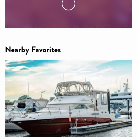
Nearby Favorites