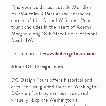
Find your guide just outside Meridian
Hill/Malcolm X Park at the northeast
corner of 16th St and W Street. Your
tour concludes in the heart of Adams
Morgan along 18th Street near Belmont
Road NW.
Learn more at
www.dcdesigntours.com
About DC Design Tours
DC Design Tours offers historical and
architectural guided tours of Washington
DC-- on foot, by car, bus, boat and
virtually! Explore Washington’s