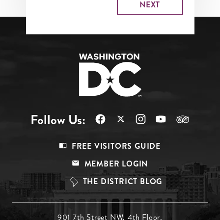
Follow Us:
Footer
FREE VISITORS GUIDE
Menu
MEMBER LOGIN
Top
THE DISTRICT BLOG
901 7th Street NW, 4th Floor,