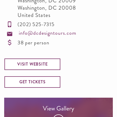
Washington, DC 20009
Washington
,
DC
20008
United States
(202) 525-7315
info@dcdesigntours.com
38 per person
VISIT WEBSITE
GET TICKETS
View Gallery