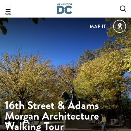
Skip
to
main
MENU
content
MAP IT
16th Street & Adams
Morgan Architecture
Walking Tour