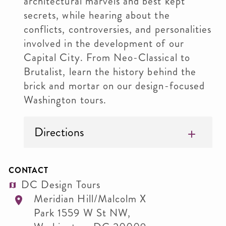
architectural marvels and best kept
secrets, while hearing about the
conflicts, controversies, and personalities
involved in the development of our
Capital City. From Neo-Classical to
Brutalist, learn the history behind the
brick and mortar on our design-focused
Washington tours.
Directions
CONTACT
DC Design Tours
Meridian Hill/Malcolm X
Park 1559 W St NW,