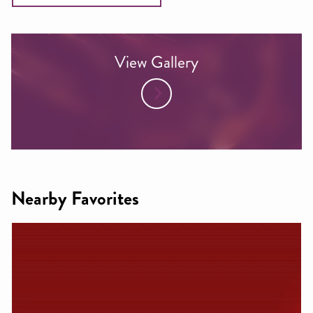
View Gallery
Nearby Favorites