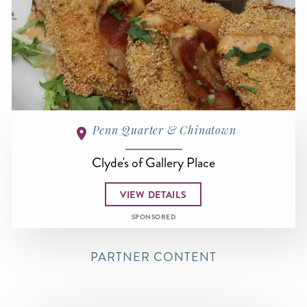
Penn Quarter & Chinatown
Clyde's of Gallery Place
VIEW DETAILS
SPONSORED
PARTNER CONTENT