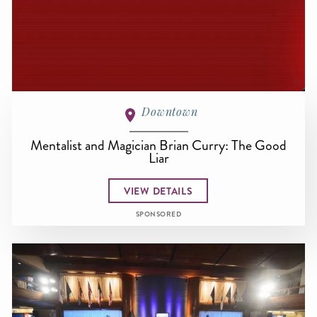
Downtown
Mentalist and Magician Brian Curry: The Good
Liar
VIEW DETAILS
SPONSORED