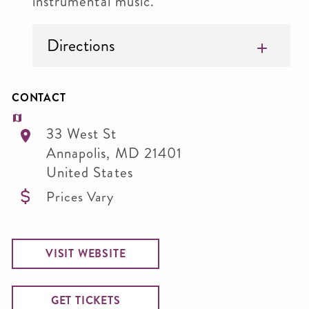
instrumental music.
Directions
CONTACT
33 West St
Annapolis
,
MD
21401
United States
Prices Vary
VISIT WEBSITE
GET TICKETS