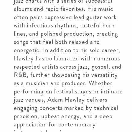
jazz charts with a series of successful
albums and radio favorites. His music
often pairs expressive lead guitar work
with infectious rhythms, tasteful horn
lines, and polished production, creating
songs that feel both relaxed and
energetic. In addition to his solo career,
Hawley has collaborated with numerous
respected artists across jazz, gospel, and
R&B, further showcasing his versatility
as a musician and producer. Whether
performing on festival stages or intimate
jazz venues, Adam Hawley delivers
engaging concerts marked by technical
precision, upbeat energy, and a deep
appreciation for contemporary