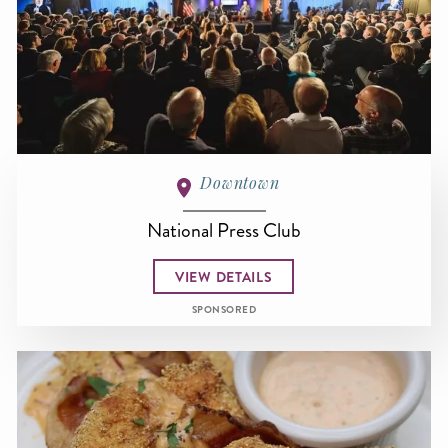
Downtown
National Press Club
VIEW DETAILS
SPONSORED