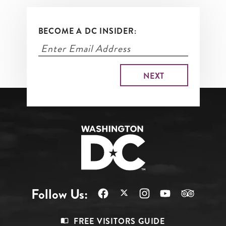
BECOME A DC INSIDER:
Follow Us:
Footer
FREE VISITORS GUIDE