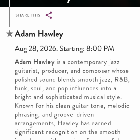
SHARE THIS
Breadcrumb
Adam Hawley
Aug 28, 2026. Starting: 8:00 PM
Adam Hawley
is a contemporary jazz
guitarist, producer, and composer whose
polished sound blends smooth jazz, R&B,
funk, soul, and pop influences into a
bright and sophisticated musical style.
Known for his clean guitar tone, melodic
phrasing, and groove-driven
arrangements, Hawley has earned
significant recognition on the smooth