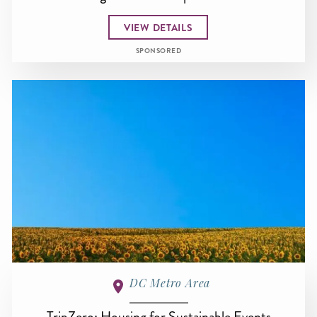
VIEW DETAILS
SPONSORED
DC Metro Area
TripZero: Housing for Sustainable Events