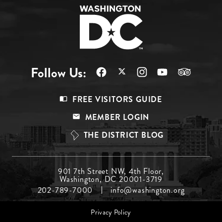
Follow Us:
Footer
FREE VISITORS GUIDE
Menu
MEMBER LOGIN
Top
THE DISTRICT BLOG
Footer
901 7th Street NW, 4th Floor,
Washington, DC 20001-3719
Menu
202-789-7000
info@washington.org
Middle
Footer
Privacy Policy
menu