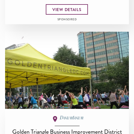
VIEW DETAILS
SPONSORED
Downtown
Golden Triangle Business Improvement District