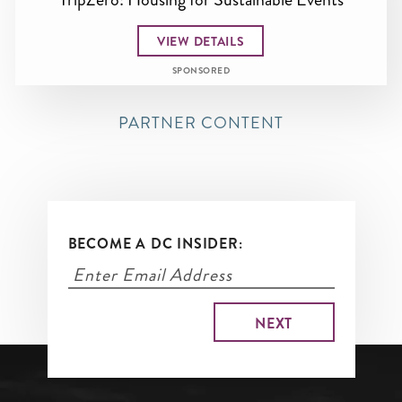
VIEW DETAILS
SPONSORED
PARTNER CONTENT
BECOME A DC INSIDER: