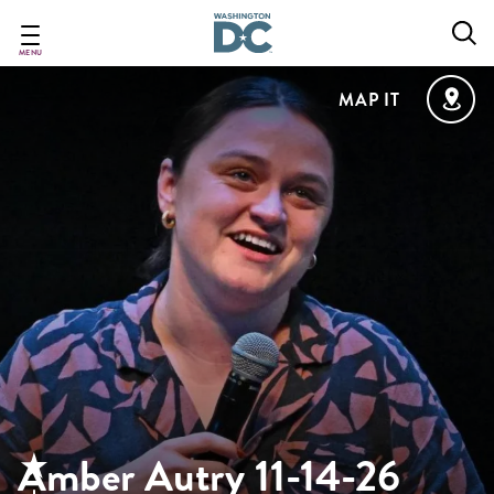
Skip
to
main
MENU
content
MAP IT
Amber Autry 11-14-26