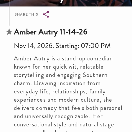
SHARE THIS
Breadcrumb
Amber Autry 11-14-26
Nov 14, 2026. Starting: 07:00 PM
Amber Autry is a stand-up comedian
known for her quick wit, relatable
storytelling and engaging Southern
charm. Drawing inspiration from
everyday life, relationships, family
experiences and modern culture, she
delivers comedy that feels both personal
and universally recognizable. Her
conversational style and natural stage