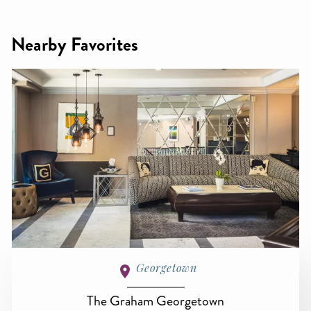
Nearby Favorites
Georgetown
The Graham Georgetown