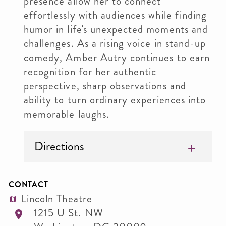
presence allow her to connect
effortlessly with audiences while finding
humor in life's unexpected moments and
challenges. As a rising voice in stand-up
comedy, Amber Autry continues to earn
recognition for her authentic
perspective, sharp observations and
ability to turn ordinary experiences into
memorable laughs.
Directions
CONTACT
Lincoln Theatre
1215 U St. NW