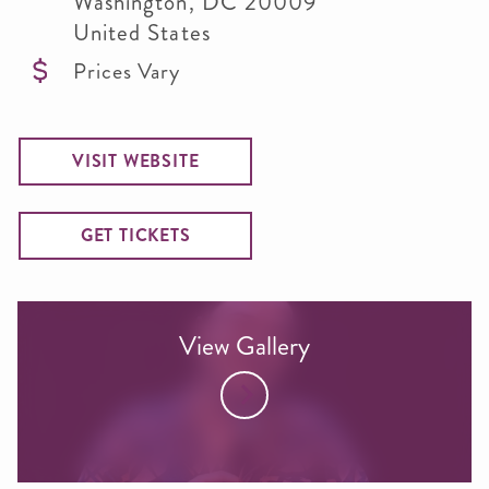
Washington
,
DC
20009
United States
Prices Vary
VISIT WEBSITE
GET TICKETS
View Gallery