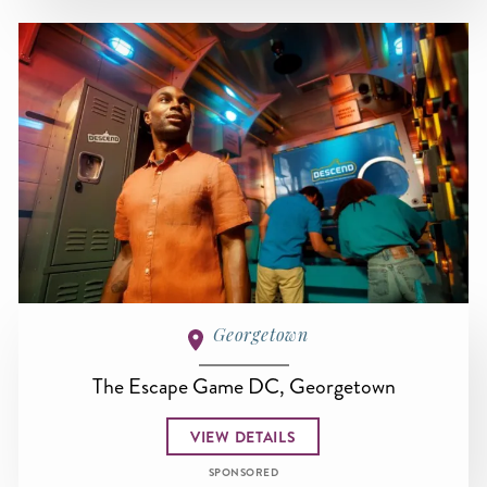
Georgetown
The Escape Game DC, Georgetown
VIEW DETAILS
SPONSORED