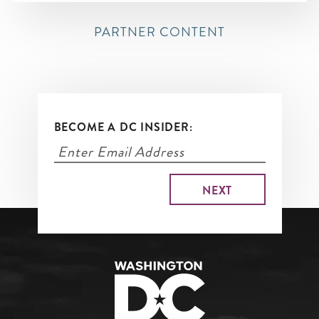
PARTNER CONTENT
BECOME A DC INSIDER: