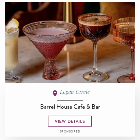
Logan Circle
Barrel House Cafe & Bar
VIEW DETAILS
SPONSORED