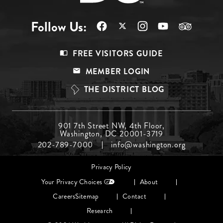
Follow Us:
Footer
FREE VISITORS GUIDE
Menu
MEMBER LOGIN
Top
THE DISTRICT BLOG
Footer
901 7th Street NW, 4th Floor,
Washington, DC 20001-3719
Menu
202-789-7000
info@washington.org
Middle
Footer
Privacy Policy
menu
Your Privacy Choices
About
Careers
Sitemap
Contact
Research