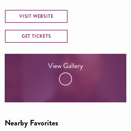
VISIT WEBSITE
GET TICKETS
View Gallery
Nearby Favorites