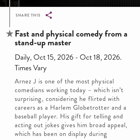
SHARE THIS
Breadcrumb
Fast and physical comedy from a
stand-up master
Daily, Oct 15, 2026 - Oct 18, 2026.
Times Vary
Arnez J is one of the most physical
comedians working today – which isn’t
surprising, considering he flirted with
careers as a Harlem Globetrotter and a
baseball player. His gift for telling and
acting out jokes gives him broad appeal,
which has been on display during