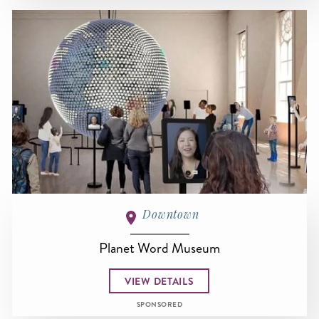
Downtown
Planet Word Museum
VIEW DETAILS
SPONSORED