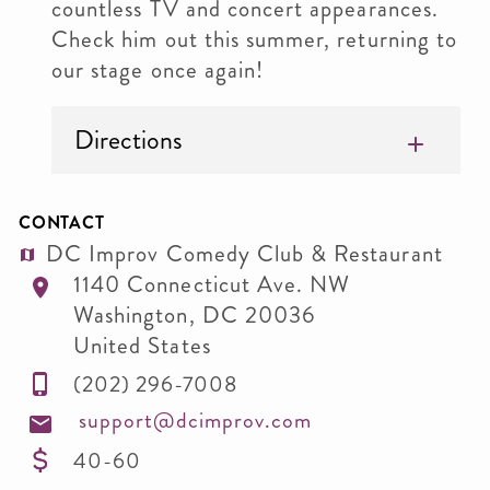
countless TV and concert appearances.
Check him out this summer, returning to
our stage once again!
Directions
CONTACT
DC Improv Comedy Club & Restaurant
1140 Connecticut Ave. NW
Washington
,
DC
20036
United States
(202) 296-7008
support@dcimprov.com
40-60