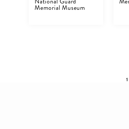
National Guard
Mer
Memorial Museum
V
VIEW DETAILS
Pagination
C
1
p