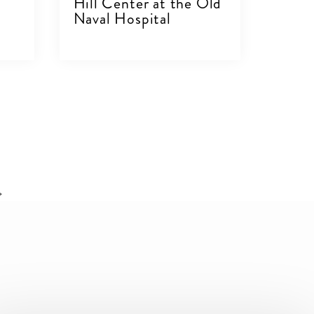
Hill Center at the Old
Naval Hospital
VIEW DETAILS