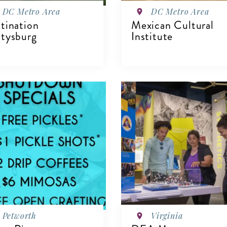
DC Metro Area
DC Metro Area
tination
Mexican Cultural
tysburg
Institute
IEW DETAILS
VIEW DETAILS
Petworth
Virginia