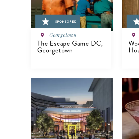
SPONSORED
Georgetown
The Escape Game DC,
Woo
Georgetown
Ho
VIEW DETAILS
V