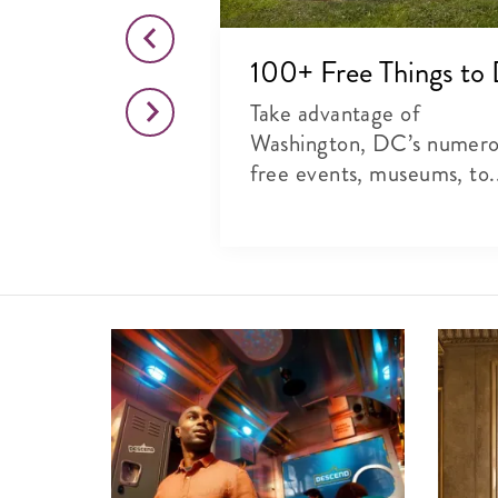
o This Month
100+ Free Things to
citing list of
Take advantage of
rts, theater and
Washington, DC’s numer
free events, museums, to.