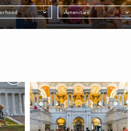
orhood
Amenities
mb