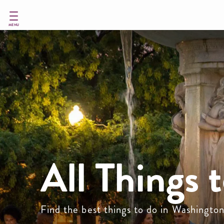
Skip
to
main
MENU
content
All Things 
Find the best things to do in Washingto