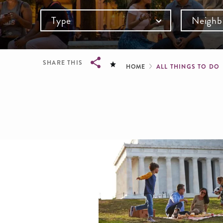
Type
Neighb
Breadcru
SHARE THIS
HOME
ALL THINGS TO DO
Breadcrumb