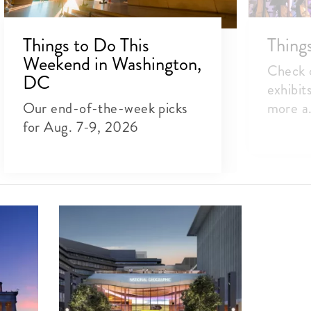
Things to Do This
Thing
Weekend in Washington,
Check o
DC
exhibit
Our end-of-the-week picks
more a.
for Aug. 7-9, 2026