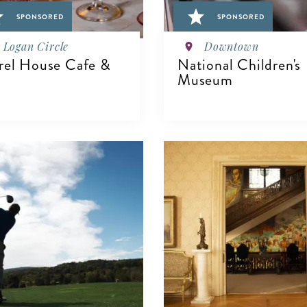
SPONSORED
SPONSORED
Logan Circle
Downtown
rel House Cafe &
National Children's
Museum
IEW DETAILS
VIEW DETAILS