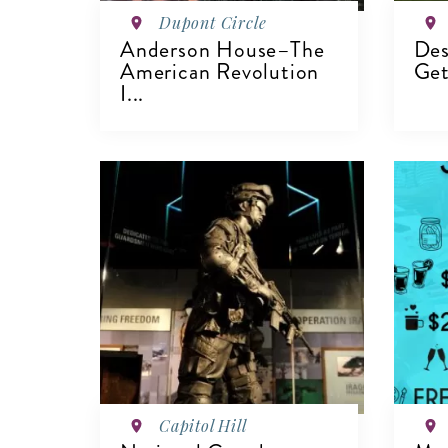
Dupont Circle
Anderson House–The
Des
American Revolution
Get
I...
V
VIEW DETAILS
Capitol Hill