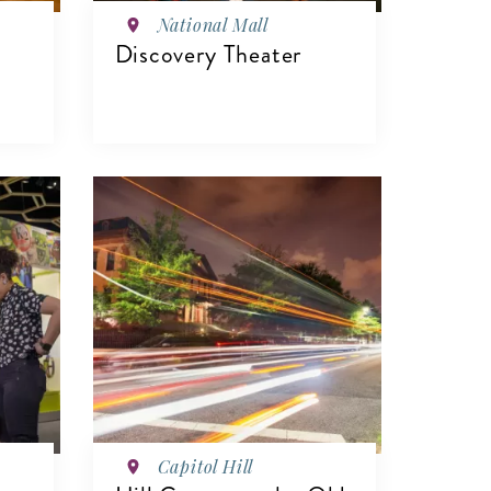
National Mall
Discovery Theater
VIEW DETAILS
Capitol Hill