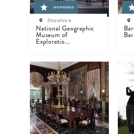
SPONSORED
Downtown
National Geographic
Bar
Museum of
Bar
Exploratio...
V
VIEW DETAILS