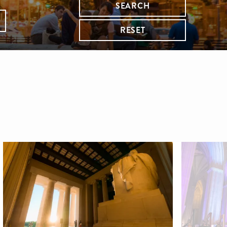
SEARCH
RESET