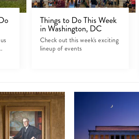
 Do
Things to Do This Week
in Washington, DC
ous
Check out this week's exciting
..
lineup of events