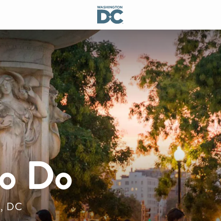
to Do
n, DC