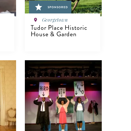
SPONSORED
Georgetown
Tudor Place Historic
House & Garden
VIEW DETAILS