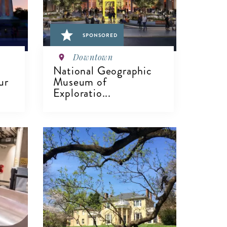
SPONSORED
Downtown
National Geographic
ur
Museum of
Exploratio...
VIEW DETAILS