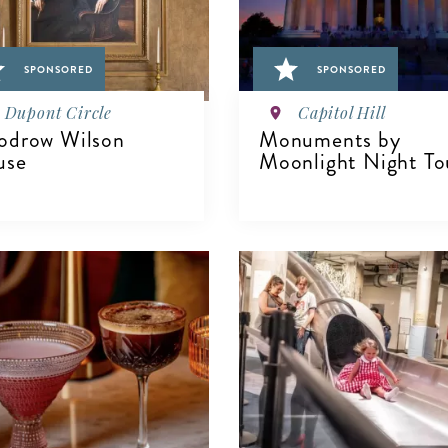
SPONSORED
SPONSORED
Dupont Circle
Capitol Hill
drow Wilson
Monuments by
use
Moonlight Night To
IEW DETAILS
VIEW DETAILS