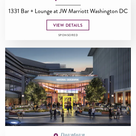
1331 Bar + Lounge at JW Marriott Washington DC
VIEW DETAILS
SPONSORED
Downtown