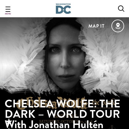
Skip
to
main
MENU
content
MAP IT
CHELSEA WOLFE: THE
DARK – WORLD TOUR
With Jonathan Hultén