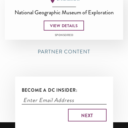
National Geographic Museum of Exploration
VIEW DETAILS
SPONSORED
PARTNER CONTENT
BECOME A DC INSIDER: