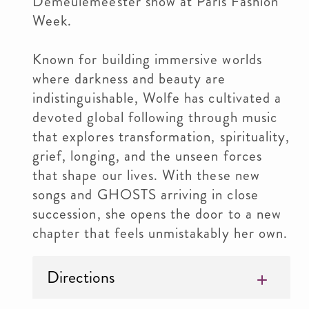
Demeulemeester show at Paris Fashion
Week.
Known for building immersive worlds
where darkness and beauty are
indistinguishable, Wolfe has cultivated a
devoted global following through music
that explores transformation, spirituality,
grief, longing, and the unseen forces
that shape our lives. With these new
songs and GHOSTS arriving in close
succession, she opens the door to a new
chapter that feels unmistakably her own.
Directions