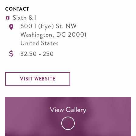
CONTACT
Sixth & I
600 I (Eye) St. NW
Washington
,
DC
20001
United States
32.50 - 250
VISIT WEBSITE
View Gallery