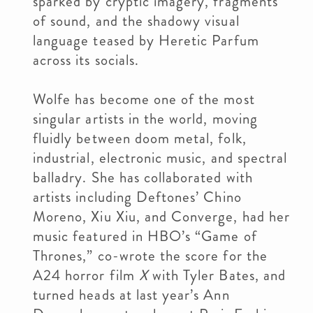
sparked by cryptic imagery, fragments
of sound, and the shadowy visual
language teased by Heretic Parfum
across its socials.
Wolfe has become one of the most
singular artists in the world, moving
fluidly between doom metal, folk,
industrial, electronic music, and spectral
balladry. She has collaborated with
artists including Deftones’ Chino
Moreno, Xiu Xiu, and Converge, had her
music featured in HBO’s “Game of
Thrones,” co-wrote the score for the
A24 horror film
X
with Tyler Bates, and
turned heads at last year’s Ann