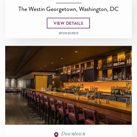
The Westin Georgetown, Washington, DC
VIEW DETAILS
SPONSORED
Downtown