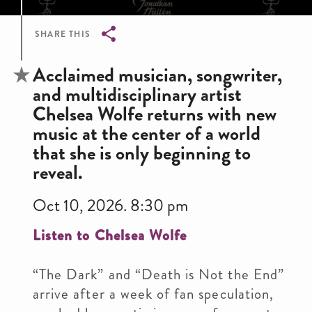
SHARE THIS
Breadcrumb
Acclaimed musician, songwriter,
and multidisciplinary artist
Chelsea Wolfe returns with new
music at the center of a world
that she is only beginning to
reveal.
Oct 10, 2026. 8:30 pm
Listen to Chelsea Wolfe
“The Dark” and “Death is Not the End”
arrive after a week of fan speculation,