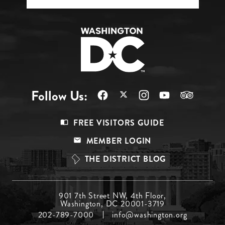
Follow Us:
Footer
FREE VISITORS GUIDE
Menu
MEMBER LOGIN
Top
THE DISTRICT BLOG
Footer
901 7th Street NW, 4th Floor,
Washington, DC 20001-3719
Menu
202-789-7000
info@washington.org