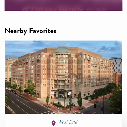
Nearby Favorites
West End