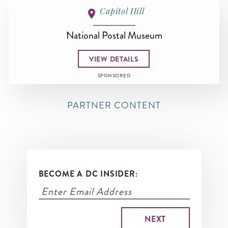
Capitol Hill
National Postal Museum
VIEW DETAILS
SPONSORED
PARTNER CONTENT
BECOME A DC INSIDER: