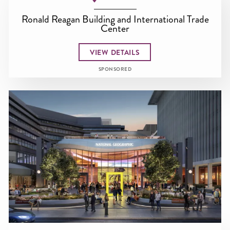
Ronald Reagan Building and International Trade
Center
VIEW DETAILS
SPONSORED