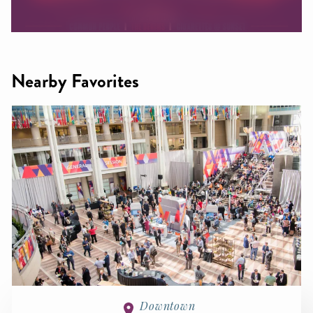
Nearby Favorites
Downtown