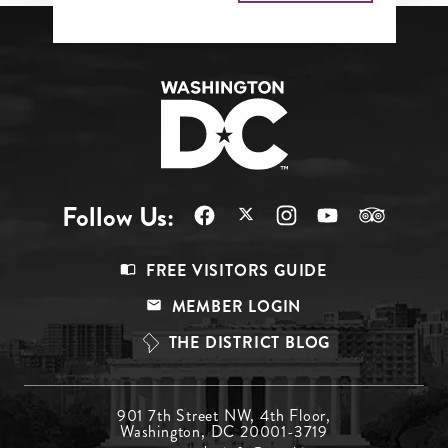
Follow Us:
Footer
FREE VISITORS GUIDE
Menu
MEMBER LOGIN
Top
THE DISTRICT BLOG
Footer
901 7th Street NW, 4th Floor,
Washington, DC 20001-3719