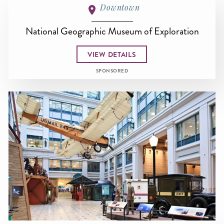
Downtown
National Geographic Museum of Exploration
VIEW DETAILS
SPONSORED