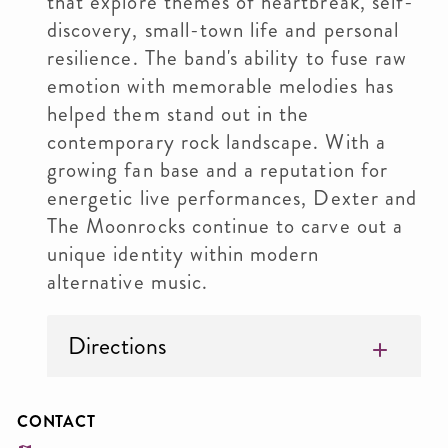
that explore themes of heartbreak, self-
discovery, small-town life and personal
resilience. The band's ability to fuse raw
emotion with memorable melodies has
helped them stand out in the
contemporary rock landscape. With a
growing fan base and a reputation for
energetic live performances, Dexter and
The Moonrocks continue to carve out a
unique identity within modern
alternative music.
Directions
CONTACT