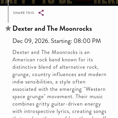
SHARE THIS
Breadcrumb
Dexter and The Moonrocks
Dec 09, 2026. Starting: 08:00 PM
Dexter and The Moonrocks is an
American rock band known for its
distinctive blend of alternative rock,
grunge, country influences and modern
indie sensibilities, a style often
associated with the emerging "Western
space grunge" movement. Their music
combines gritty guitar-driven energy
with introspective lyrics, creating songs