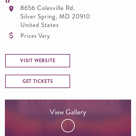
8656 Colesville Rd.
Silver Spring
,
MD
20910
United States
Prices Vary
VISIT WEBSITE
GET TICKETS
View Gallery