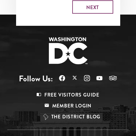
Follow Us:
Footer
FREE VISITORS GUIDE
Menu
MEMBER LOGIN
Top
THE DISTRICT BLOG