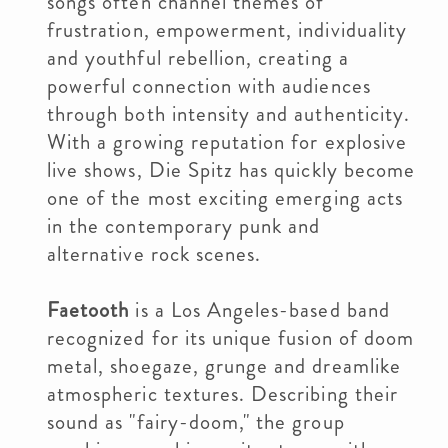
songs often channel themes of
frustration, empowerment, individuality
and youthful rebellion, creating a
powerful connection with audiences
through both intensity and authenticity.
With a growing reputation for explosive
live shows, Die Spitz has quickly become
one of the most exciting emerging acts
in the contemporary punk and
alternative rock scenes.
Faetooth
is a Los Angeles-based band
recognized for its unique fusion of doom
metal, shoegaze, grunge and dreamlike
atmospheric textures. Describing their
sound as "fairy-doom," the group