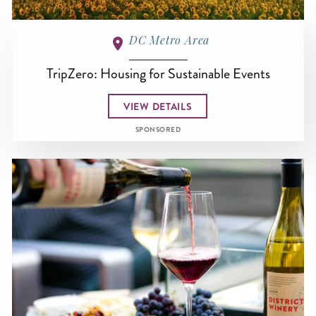
DC Metro Area
TripZero: Housing for Sustainable Events
VIEW DETAILS
SPONSORED