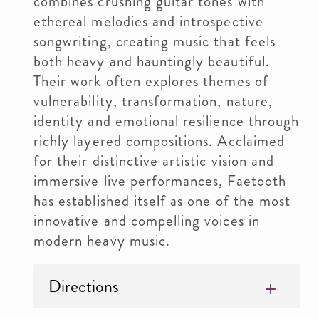
combines crushing guitar tones with
ethereal melodies and introspective
songwriting, creating music that feels
both heavy and hauntingly beautiful.
Their work often explores themes of
vulnerability, transformation, nature,
identity and emotional resilience through
richly layered compositions. Acclaimed
for their distinctive artistic vision and
immersive live performances, Faetooth
has established itself as one of the most
innovative and compelling voices in
modern heavy music.
Directions