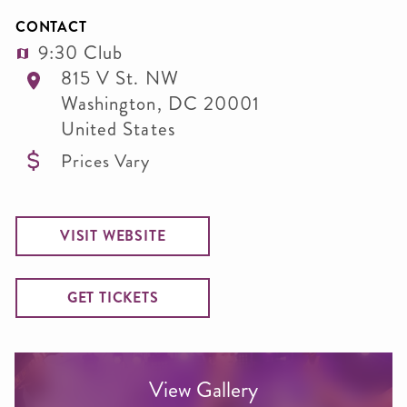
CONTACT
9:30 Club
815 V St. NW
Washington
,
DC
20001
United States
Prices Vary
VISIT WEBSITE
GET TICKETS
View Gallery