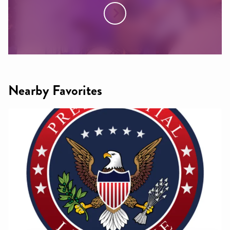
Nearby Favorites