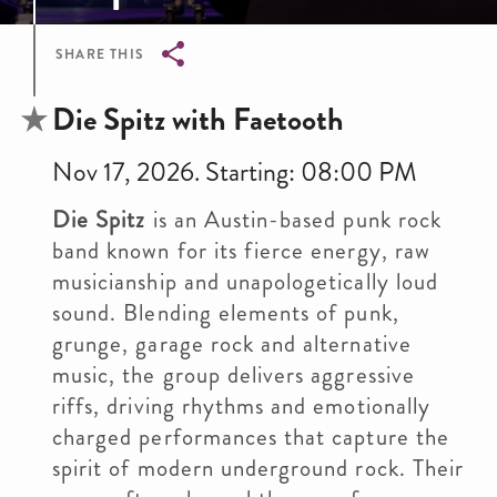
SHARE THIS
Breadcrumb
Die Spitz with Faetooth
Nov 17, 2026. Starting: 08:00 PM
Die Spitz
is an Austin-based punk rock
band known for its fierce energy, raw
musicianship and unapologetically loud
sound. Blending elements of punk,
grunge, garage rock and alternative
music, the group delivers aggressive
riffs, driving rhythms and emotionally
charged performances that capture the
spirit of modern underground rock. Their