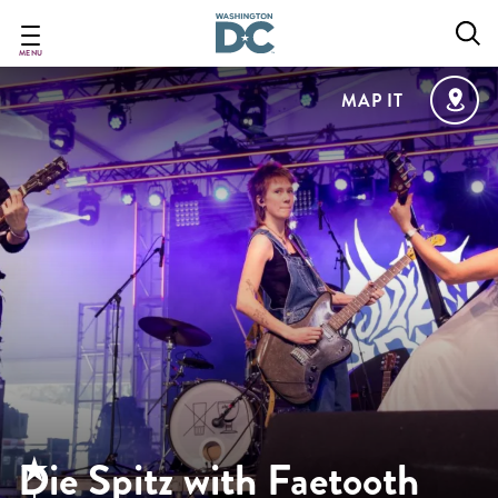
Skip
to
main
MENU
content
MAP IT
Die Spitz with Faetooth