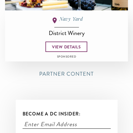
Navy Yard
District Winery
VIEW DETAILS
SPONSORED
PARTNER CONTENT
BECOME A DC INSIDER: