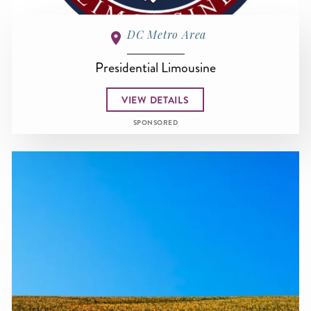
DC Metro Area
Presidential Limousine
VIEW DETAILS
SPONSORED