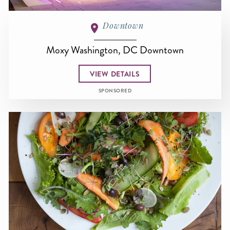
Downtown
Moxy Washington, DC Downtown
VIEW DETAILS
SPONSORED