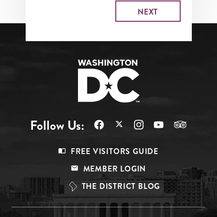
Follow Us:
Footer
FREE VISITORS GUIDE
Menu
MEMBER LOGIN
Top
THE DISTRICT BLOG