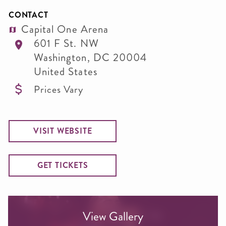
CONTACT
Capital One Arena
601 F St. NW
Washington
,
DC
20004
United States
Prices Vary
VISIT WEBSITE
GET TICKETS
View Gallery