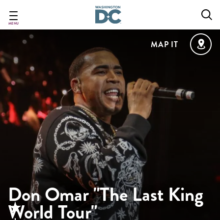
Skip
to
main
MENU
content
MAP IT
Don Omar "The Last King
World Tour"