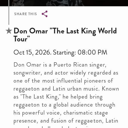
SHARE THIS
Breadcrumb
Don Omar "The Last King World
Tour"
Oct 15, 2026. Starting: 08:00 PM
Don Omar is a Puerto Rican singer,
songwriter, and actor widely regarded as
one of the most influential pioneers of
reggaeton and Latin urban music. Known
as "The Last King," he helped bring
reggaeton to a global audience through
his powerful voice, charismatic stage
presence, and fusion of reggaeton, Latin