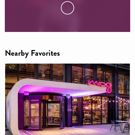
Nearby Favorites