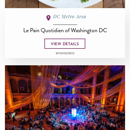
DC Metro Area
Le Pain Quotidien of Washington DC
VIEW DETAILS
SPONSORED