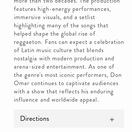
more than two decades. The production
features high-energy performances,
immersive visuals, and a setlist
highlighting many of the songs that
helped shape the global rise of
reggaeton. Fans can expect a celebration
of Latin music culture that blends
nostalgia with modern production and
arena-sized entertainment. As one of
the genre's most iconic performers, Don
Omar continues to captivate audiences
with a show that reflects his enduring
influence and worldwide appeal.
Directions