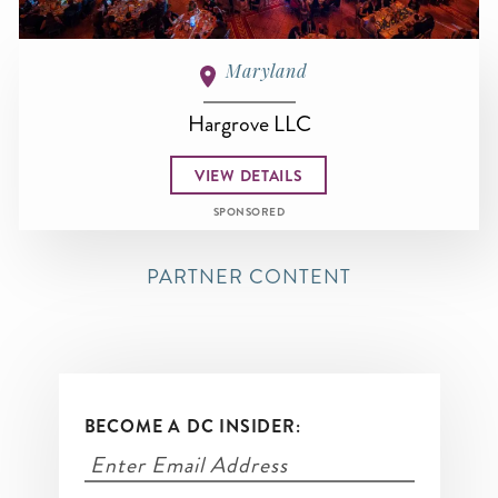
Maryland
Hargrove LLC
VIEW DETAILS
SPONSORED
PARTNER CONTENT
BECOME A DC INSIDER: