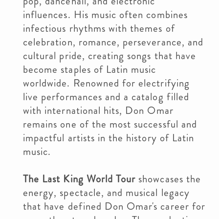
pop, dancehall, and electronic
influences. His music often combines
infectious rhythms with themes of
celebration, romance, perseverance, and
cultural pride, creating songs that have
become staples of Latin music
worldwide. Renowned for electrifying
live performances and a catalog filled
with international hits, Don Omar
remains one of the most successful and
impactful artists in the history of Latin
music.
The Last King World Tour
showcases the
energy, spectacle, and musical legacy
that have defined Don Omar's career for