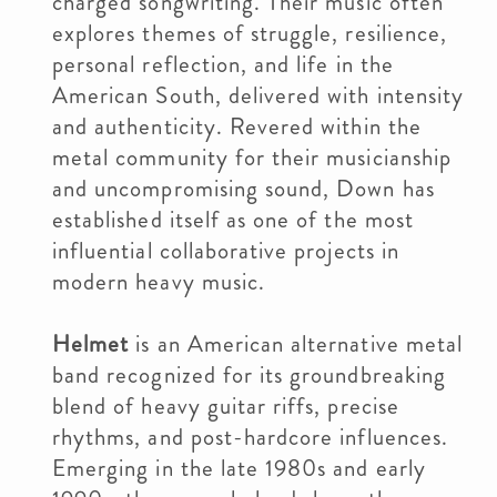
charged songwriting. Their music often
explores themes of struggle, resilience,
personal reflection, and life in the
American South, delivered with intensity
and authenticity. Revered within the
metal community for their musicianship
and uncompromising sound, Down has
established itself as one of the most
influential collaborative projects in
modern heavy music.
Helmet
is an American alternative metal
band recognized for its groundbreaking
blend of heavy guitar riffs, precise
rhythms, and post-hardcore influences.
Emerging in the late 1980s and early