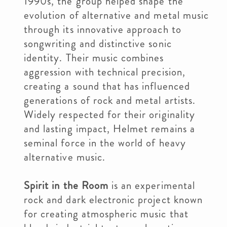
1990s, the group helped shape the
evolution of alternative and metal music
through its innovative approach to
songwriting and distinctive sonic
identity. Their music combines
aggression with technical precision,
creating a sound that has influenced
generations of rock and metal artists.
Widely respected for their originality
and lasting impact, Helmet remains a
seminal force in the world of heavy
alternative music.
Spirit in the Room
is an experimental
rock and dark electronic project known
for creating atmospheric music that