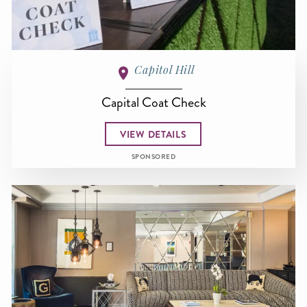
Capitol Hill
Capital Coat Check
VIEW DETAILS
SPONSORED