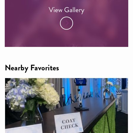
View Gallery
Nearby Favorites