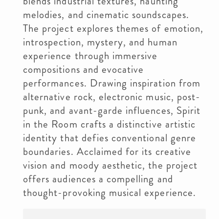
blends industrial textures, haunting
melodies, and cinematic soundscapes.
The project explores themes of emotion,
introspection, mystery, and human
experience through immersive
compositions and evocative
performances. Drawing inspiration from
alternative rock, electronic music, post-
punk, and avant-garde influences, Spirit
in the Room crafts a distinctive artistic
identity that defies conventional genre
boundaries. Acclaimed for its creative
vision and moody aesthetic, the project
offers audiences a compelling and
thought-provoking musical experience.