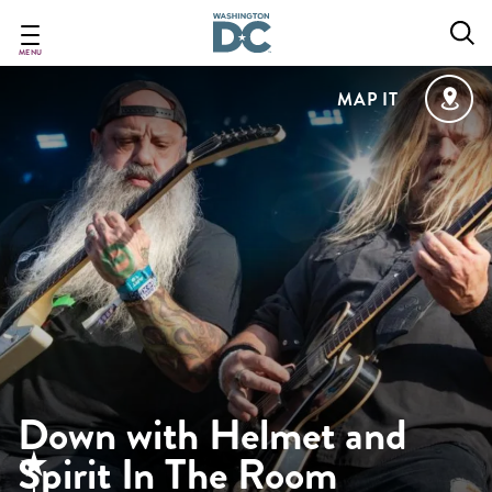
Skip
to
main
MENU
content
MAP IT
Down with Helmet and
Spirit In The Room