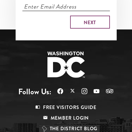
Follow Us:
Footer
FREE VISITORS GUIDE
Menu
MEMBER LOGIN
Top
THE DISTRICT BLOG