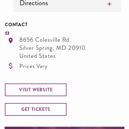
Directions
CONTACT
8656 Colesville Rd.
Silver Spring
,
MD
20910
United States
Prices Vary
VISIT WEBSITE
GET TICKETS