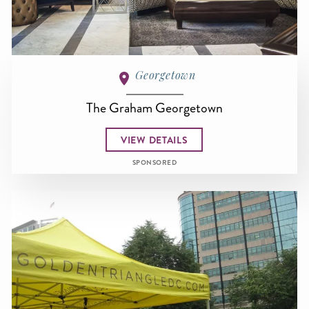
Georgetown
The Graham Georgetown
VIEW DETAILS
SPONSORED