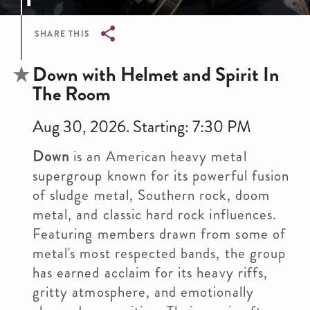
SHARE THIS
Breadcrumb
Down with Helmet and Spirit In
The Room
Aug 30, 2026. Starting: 7:30 PM
Down
is an American heavy metal
supergroup known for its powerful fusion
of sludge metal, Southern rock, doom
metal, and classic hard rock influences.
Featuring members drawn from some of
metal's most respected bands, the group
has earned acclaim for its heavy riffs,
gritty atmosphere, and emotionally