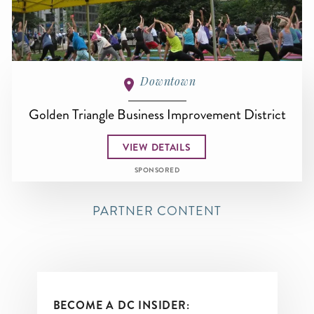
Downtown
Golden Triangle Business Improvement District
VIEW DETAILS
SPONSORED
PARTNER CONTENT
BECOME A DC INSIDER: