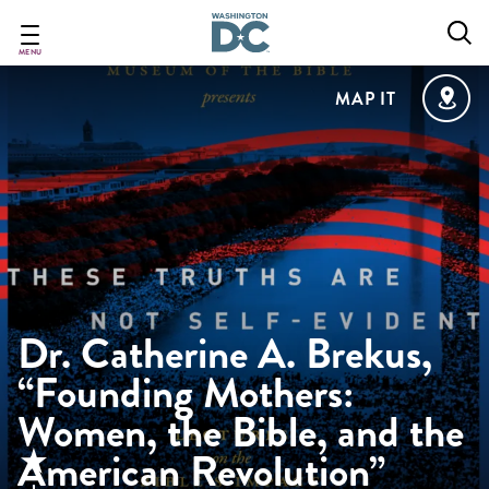
Skip
to
main
MENU
content
MAP IT
Dr. Catherine A. Brekus,
“Founding Mothers:
Women, the Bible, and the
American Revolution”