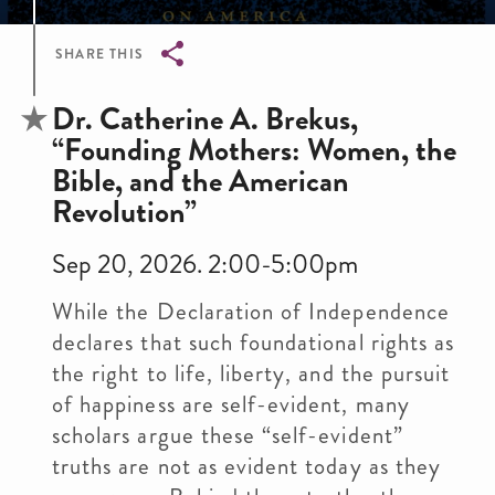
SHARE THIS
Breadcrumb
Dr. Catherine A. Brekus,
“Founding Mothers: Women, the
Bible, and the American
Revolution”
Sep 20, 2026. 2:00-5:00pm
While the Declaration of Independence
declares that such foundational rights as
the right to life, liberty, and the pursuit
of happiness are self-evident, many
scholars argue these “self-evident”
truths are not as evident today as they