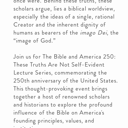
once were. Behind these truths, these
scholars argue, lies a biblical worldview,
especially the ideas of a single, rational
Creator and the inherent dignity of
humans as bearers of the
imago Dei
, the
“image of God.”
Join us for The Bible and America 250:
These Truths Are Not Self-Evident
Lecture Series, commemorating the
250th anniversary of the United States.
This thought-provoking event brings
together a host of renowned scholars
and historians to explore the profound
influence of the Bible on America's
founding principles, values, and