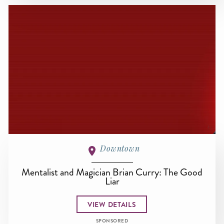
Downtown
Mentalist and Magician Brian Curry: The Good
Liar
VIEW DETAILS
SPONSORED