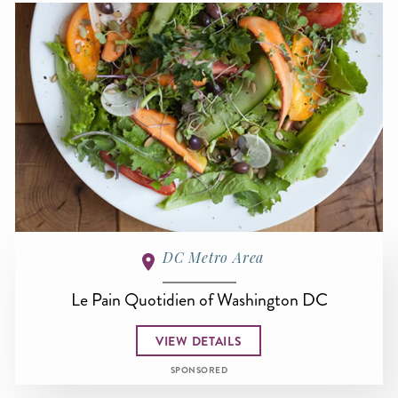
DC Metro Area
Le Pain Quotidien of Washington DC
VIEW DETAILS
SPONSORED