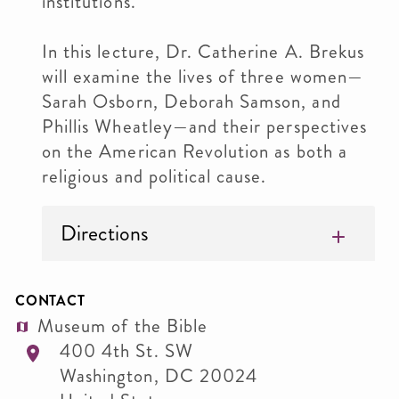
institutions.
In this lecture, Dr. Catherine A. Brekus
will examine the lives of three women—
Sarah Osborn, Deborah Samson, and
Phillis Wheatley—and their perspectives
on the American Revolution as both a
religious and political cause.
Directions
CONTACT
Museum of the Bible
400 4th St. SW
Washington
,
DC
20024