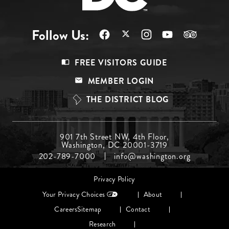
Follow Us:
Footer
FREE VISITORS GUIDE
Menu
MEMBER LOGIN
Top
THE DISTRICT BLOG
Footer
901 7th Street NW, 4th Floor,
Washington, DC 20001-3719
Menu
202-789-7000
info@washington.org
Middle
Footer
Privacy Policy
menu
Your Privacy Choices
About
Careers
Sitemap
Contact
Research