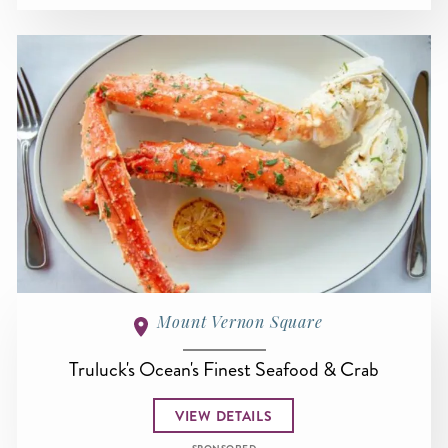
Mount Vernon Square
Truluck's Ocean's Finest Seafood & Crab
VIEW DETAILS