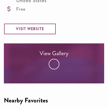
United States
Free
VISIT WEBSITE
View Gallery
Nearby Favorites