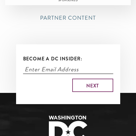
SPONSORED
PARTNER CONTENT
BECOME A DC INSIDER: