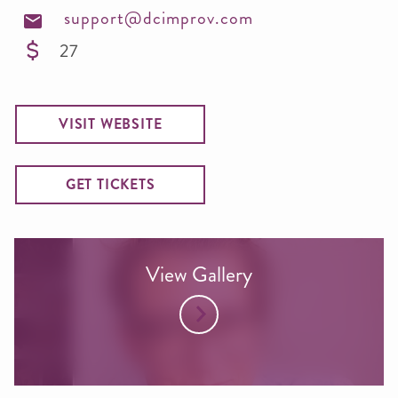
support@dcimprov.com
27
VISIT WEBSITE
GET TICKETS
View Gallery