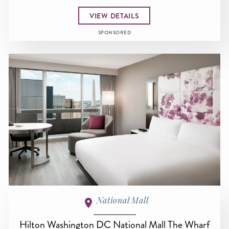
VIEW DETAILS
SPONSORED
National Mall
Hilton Washington DC National Mall The Wharf