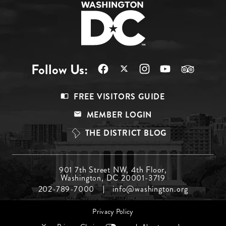
Follow Us:
Footer
FREE VISITORS GUIDE
Menu
MEMBER LOGIN
Top
THE DISTRICT BLOG
Footer
901 7th Street NW, 4th Floor,
Washington, DC 20001-3719
Menu
202-789-7000
info@washington.org
Middle
Footer
Privacy Policy
menu