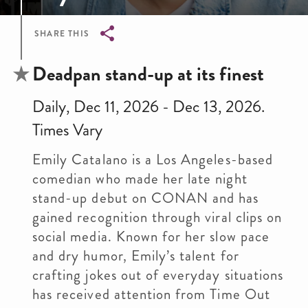
SHARE THIS
Breadcrumb
Deadpan stand-up at its finest
Daily, Dec 11, 2026 - Dec 13, 2026.
Times Vary
Emily Catalano is a Los Angeles-based
comedian who made her late night
stand-up debut on CONAN and has
gained recognition through viral clips on
social media. Known for her slow pace
and dry humor, Emily’s talent for
crafting jokes out of everyday situations
has received attention from Time Out