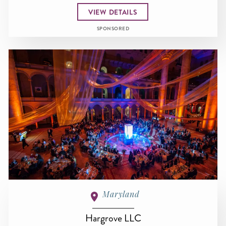
VIEW DETAILS
SPONSORED
Maryland
Hargrove LLC