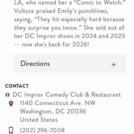
LA, who named her a “Comic to Watch.”
Vulture praised Emily’s punchlines,
saying, “They hit especially hard because
they surprise you twice.” She sold out all
her DC Improv shows in 2024 and 2025
-- now she's back for 2026!
Directions
CONTACT
DC Improv Comedy Club & Restaurant
1140 Connecticut Ave. NW
Washington
,
DC
20036
United States
(202) 296-7008