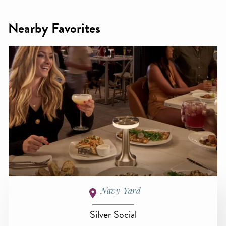
Nearby Favorites
Navy Yard
Silver Social