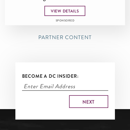
VIEW DETAILS
SPONSORED
PARTNER CONTENT
BECOME A DC INSIDER: