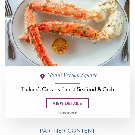
Mount Vernon Square
Truluck's Ocean's Finest Seafood & Crab
VIEW DETAILS
SPONSORED
PARTNER CONTENT