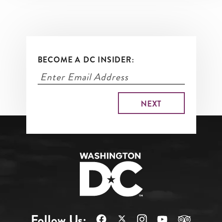
BECOME A DC INSIDER:
Follow Us: