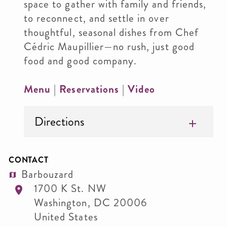
space to gather with family and friends,
to reconnect, and settle in over
thoughtful, seasonal dishes from Chef
Cédric Maupillier—no rush, just good
food and good company.
Menu
|
Reservations
|
Video
Directions
CONTACT
Barbouzard
1700 K St. NW
Washington
,
DC
20006
United States