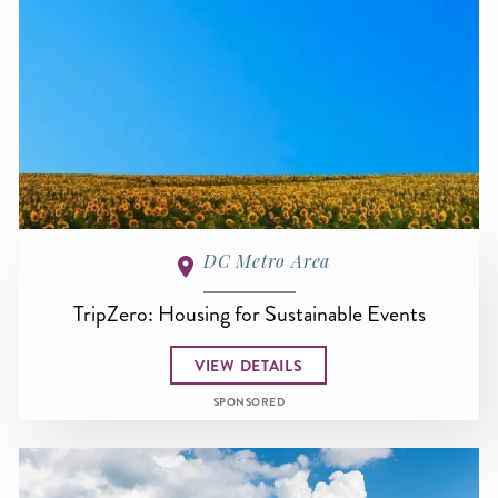
DC Metro Area
TripZero: Housing for Sustainable Events
VIEW DETAILS
SPONSORED