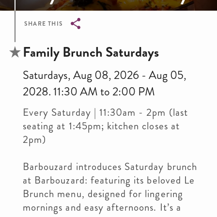
SHARE THIS
Breadcrumb
Family Brunch Saturdays
Saturdays, Aug 08, 2026 - Aug 05,
2028. 11:30 AM to 2:00 PM
Every Saturday | 11:30am - 2pm (last
seating at 1:45pm; kitchen closes at
2pm)
Barbouzard introduces Saturday brunch
at Barbouzard: featuring its beloved Le
Brunch menu, designed for lingering
mornings and easy afternoons. It’s a