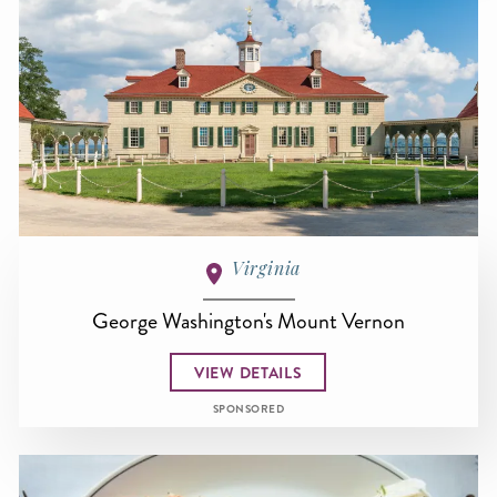
Virginia
George Washington's Mount Vernon
VIEW DETAILS
SPONSORED