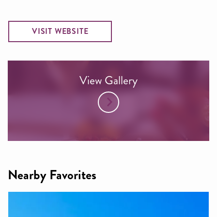
VISIT WEBSITE
View Gallery
Nearby Favorites