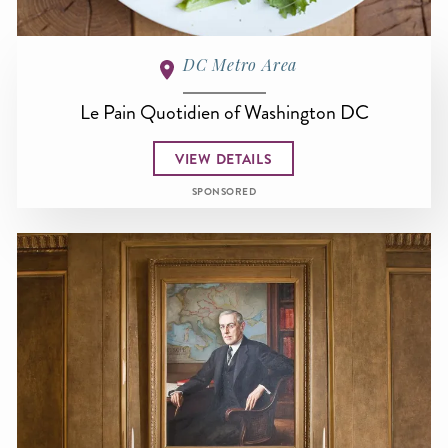
DC Metro Area
Le Pain Quotidien of Washington DC
VIEW DETAILS
SPONSORED