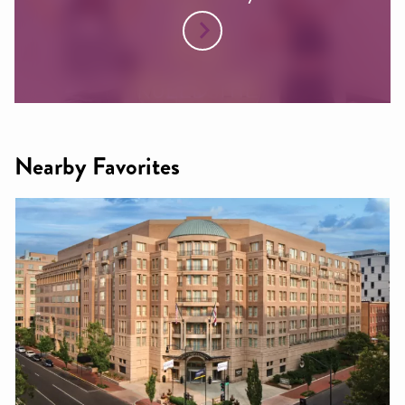
Nearby Favorites