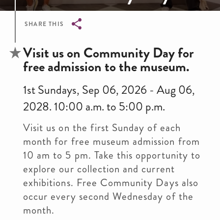
SHARE THIS
Breadcrumb
Visit us on Community Day for
free admission to the museum.
1st Sundays, Sep 06, 2026 - Aug 06,
2028. 10:00 a.m. to 5:00 p.m.
Visit us on the first Sunday of each
month for free museum admission from
10 am to 5 pm. Take this opportunity to
explore our collection and current
exhibitions. Free Community Days also
occur every second Wednesday of the
month.