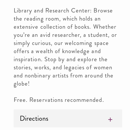
Library and Research Center: Browse
the reading room, which holds an
extensive collection of books. Whether
you’re an avid researcher, a student, or
simply curious, our welcoming space
offers a wealth of knowledge and
inspiration. Stop by and explore the
stories, works, and legacies of women
and nonbinary artists from around the
globe!
Free. Reservations recommended.
Directions