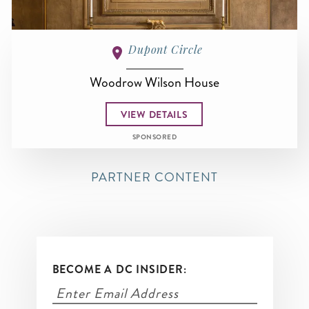
Dupont Circle
Woodrow Wilson House
VIEW DETAILS
SPONSORED
PARTNER CONTENT
BECOME A DC INSIDER: