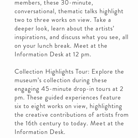
members, these 30-minute,
conversational, thematic talks highlight
two to three works on view. Take a
deeper look, learn about the artists’
inspirations, and discuss what you see, all
on your lunch break. Meet at the
Information Desk at 12 pm.
Collection Highlights Tour: Explore the
museum’s collection during these
engaging 45-minute drop-in tours at 2
pm. These guided experiences feature
six to eight works on view, highlighting
the creative contributions of artists from
the 16th century to today. Meet at the
Information Desk.