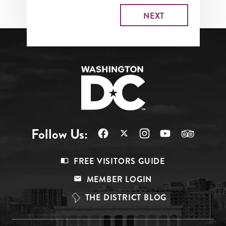
Follow Us:
Footer
FREE VISITORS GUIDE
Menu
MEMBER LOGIN
Top
THE DISTRICT BLOG