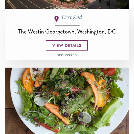
West End
The Westin Georgetown, Washington, DC
VIEW DETAILS
SPONSORED