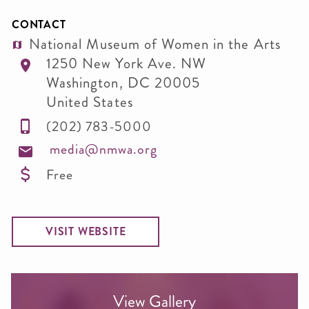
CONTACT
National Museum of Women in the Arts
1250 New York Ave. NW
Washington
,
DC
20005
United States
(202) 783-5000
media@nmwa.org
Free
VISIT WEBSITE
View Gallery