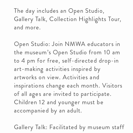
The day includes an Open Studio,
Gallery Talk, Collection Highlights Tour,
and more.
Open Studio: Join NMWA educators in
the museum’s Open Studio from 10 am
to 4 pm for free, self-directed drop-in
art-making activities inspired by
artworks on view. Activities and
inspirations change each month. Visitors
of all ages are invited to participate.
Children 12 and younger must be
accompanied by an adult.
Gallery Talk: Facilitated by museum staff