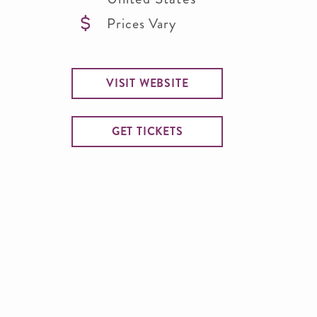
Prices Vary
VISIT WEBSITE
GET TICKETS