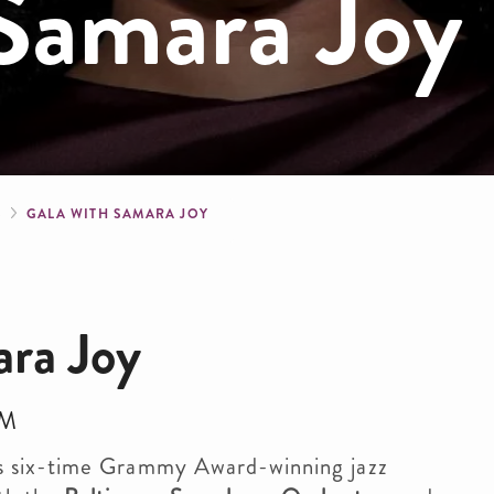
 Samara Joy
crumb
S
GALA WITH SAMARA JOY
ara Joy
PM
s six-time Grammy Award-winning jazz