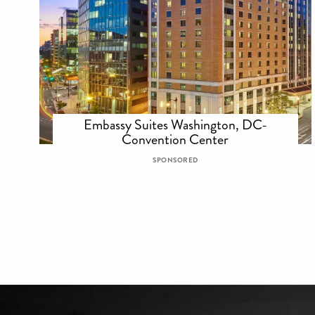
Embassy Suites Washington, DC-
Convention Center
SPONSORED