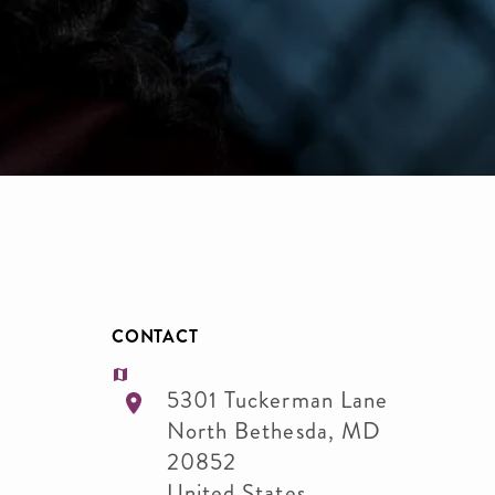
CONTACT
5301 Tuckerman Lane
North Bethesda
,
MD
20852
United States