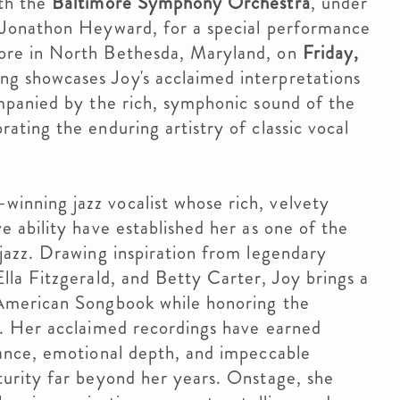
ith the
Baltimore Symphony Orchestra
, under
 Jonathon Heyward, for a special performance
ore in North Bethesda, Maryland, on
Friday,
ing showcases Joy's acclaimed interpretations
ompanied by the rich, symphonic sound of the
ating the enduring artistry of classic vocal
inning jazz vocalist whose rich, velvety
e ability have established her as one of the
 jazz. Drawing inspiration from legendary
lla Fitzgerald, and Betty Carter, Joy brings a
 American Songbook while honoring the
e. Her acclaimed recordings have earned
gance, emotional depth, and impeccable
turity far beyond her years. Onstage, she