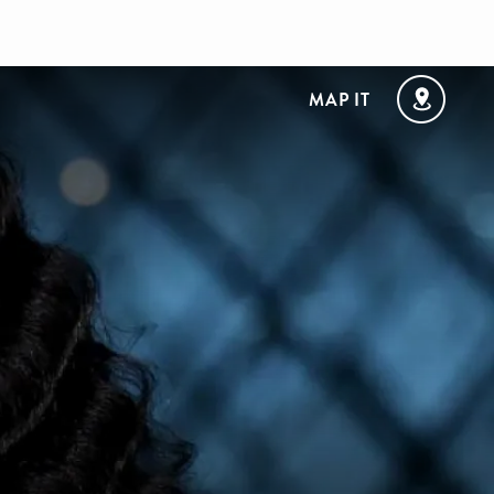
MAP IT