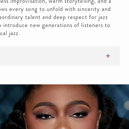
less improvisation, warm storytelling, and a
ows every song to unfold with sincerity and
aordinary talent and deep respect for jazz
 introduce new generations of listeners to
cal jazz.