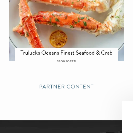
Truluck's Ocean's Finest Seafood & Crab
SPONSORED
PARTNER CONTENT