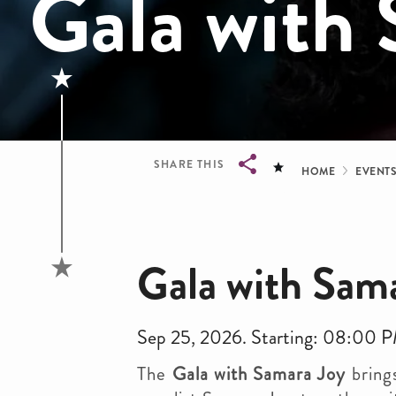
Gala with
Bread
SHARE THIS
HOME
EVENT
Breadcrumb
Gala with Sam
Sep 25, 2026. Starting: 08:00 
The
Gala with Samara Joy
bring