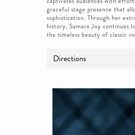
captivates audiences with effort
graceful stage presence that all
sophistication. Through her extr
history, Samara Joy continues to
the timeless beauty of classic vo
Directions