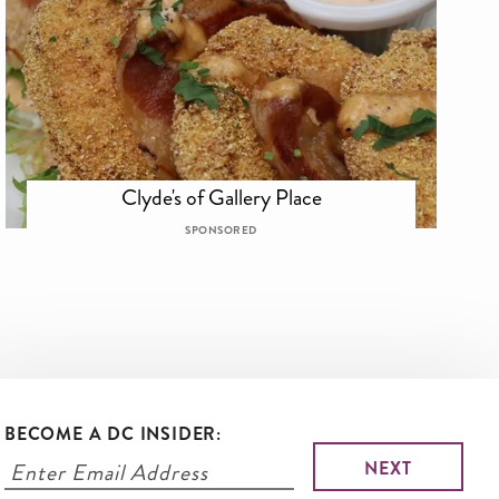
Clyde's of Gallery Place
SPONSORED
BECOME A DC INSIDER: