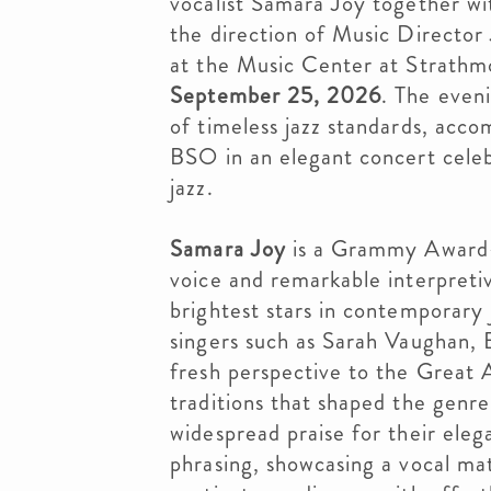
vocalist Samara Joy together w
the direction of Music Director
at the Music Center at Strathm
September 25, 2026
. The even
of timeless jazz standards, acc
BSO in an elegant concert celebr
jazz.
Samara Joy
is a Grammy Award-w
voice and remarkable interpretiv
brightest stars in contemporary
singers such as Sarah Vaughan, E
fresh perspective to the Great
traditions that shaped the genr
widespread praise for their ele
phrasing, showcasing a vocal ma