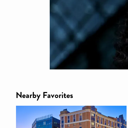
Nearby Favorites