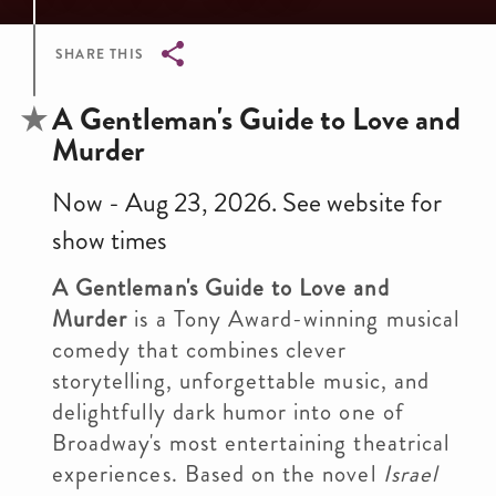
SHARE THIS
Breadcrumb
A Gentleman's Guide to Love and
Murder
Now - Aug 23, 2026. See website for
show times
A Gentleman's Guide to Love and
Murder
is a Tony Award-winning musical
comedy that combines clever
storytelling, unforgettable music, and
delightfully dark humor into one of
Broadway's most entertaining theatrical
experiences. Based on the novel
Israel