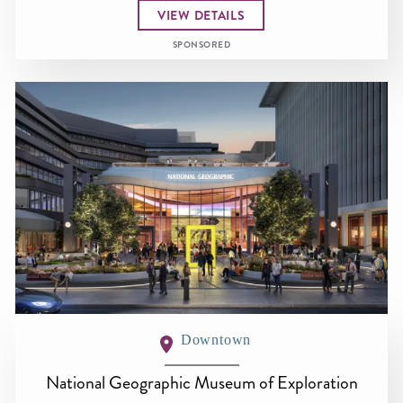
VIEW DETAILS
SPONSORED
Downtown
National Geographic Museum of Exploration