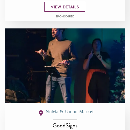
VIEW DETAILS
SPONSORED
NoMa & Union Market
GoodSigns