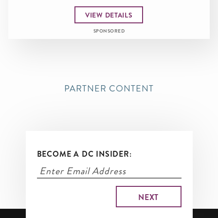
VIEW DETAILS
SPONSORED
PARTNER CONTENT
BECOME A DC INSIDER: