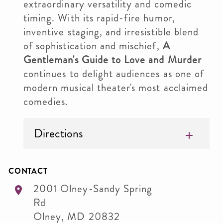
extraordinary versatility and comedic
timing. With its rapid-fire humor,
inventive staging, and irresistible blend
of sophistication and mischief,
A
Gentleman's Guide to Love and Murder
continues to delight audiences as one of
modern musical theater's most acclaimed
comedies.
Directions
CONTACT
2001 Olney-Sandy Spring
Rd
Olney
,
MD
20832