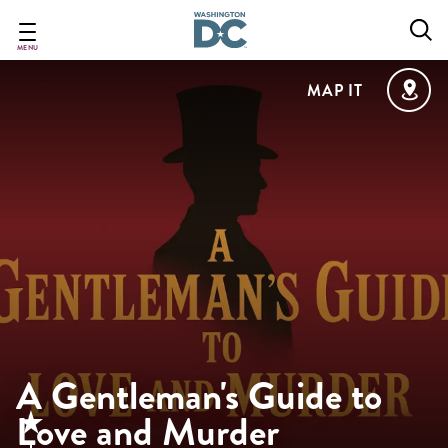
Skip
to
main
MENU
content
MAP IT
A Gentleman's Guide to
Love and Murder