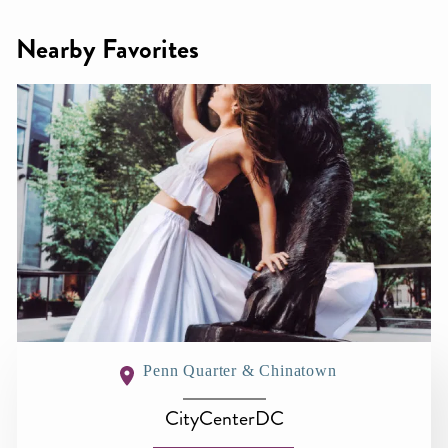
Nearby Favorites
Penn Quarter & Chinatown
CityCenterDC