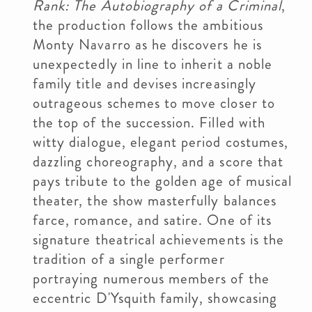
Rank: The Autobiography of a Criminal
,
the production follows the ambitious
Monty Navarro as he discovers he is
unexpectedly in line to inherit a noble
family title and devises increasingly
outrageous schemes to move closer to
the top of the succession. Filled with
witty dialogue, elegant period costumes,
dazzling choreography, and a score that
pays tribute to the golden age of musical
theater, the show masterfully balances
farce, romance, and satire. One of its
signature theatrical achievements is the
tradition of a single performer
portraying numerous members of the
eccentric D'Ysquith family, showcasing