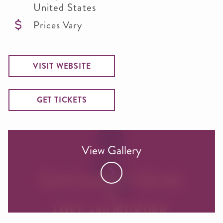
United States
Prices Vary
VISIT WEBSITE
GET TICKETS
View Gallery