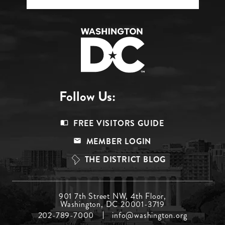
Follow Us:
Footer
FREE VISITORS GUIDE
Menu
MEMBER LOGIN
Top
THE DISTRICT BLOG
Footer
901 7th Street NW, 4th Floor,
Washington, DC 20001-3719
Menu
202-789-7000
info@washington.org