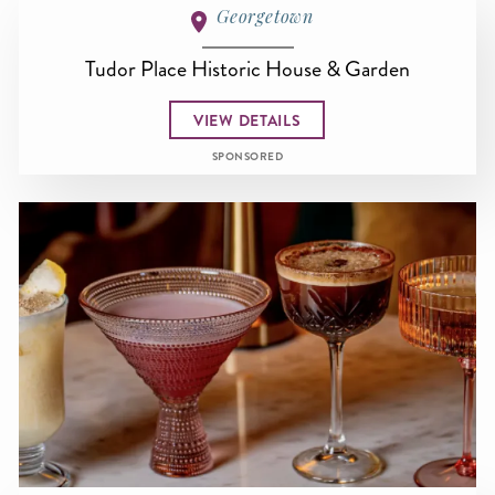
Georgetown
Tudor Place Historic House & Garden
VIEW DETAILS
SPONSORED