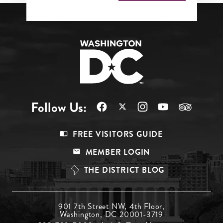
Follow Us:
Footer
FREE VISITORS GUIDE
Menu
MEMBER LOGIN
Top
THE DISTRICT BLOG
Footer
901 7th Street NW, 4th Floor,
Washington, DC 20001-3719