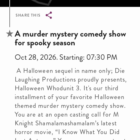
SHARE THIS
Breadcrumb
A murder mystery comedy show
for spooky season
Oct 28, 2026. Starting: 07:30 PM
A Halloween sequel in name only; Die
Laughing Productions proudly presents,
Halloween Whodunit 3. It's our third
installment of your favorite Halloween
themed murder mystery comedy show.
You are at an open casting call for M
Knight Shamalamashamalam’s latest
horror movie, “I Know What You Did