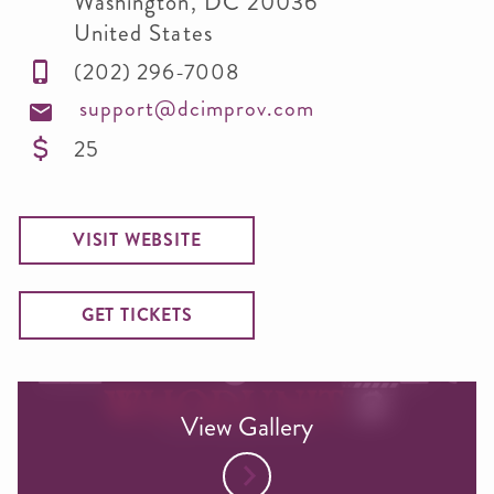
Washington
,
DC
20036
United States
(202) 296-7008
support@dcimprov.com
25
VISIT WEBSITE
GET TICKETS
View Gallery