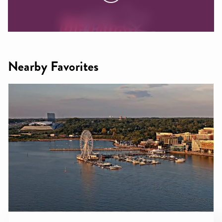
Nearby Favorites