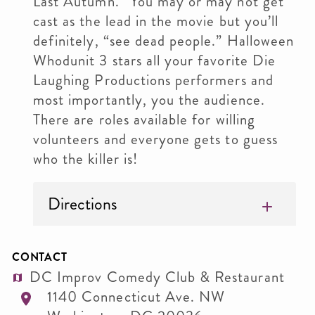
Last Autumn.” You may or may not get
cast as the lead in the movie but you’ll
definitely, “see dead people.” Halloween
Whodunit 3 stars all your favorite Die
Laughing Productions performers and
most importantly, you the audience.
There are roles available for willing
volunteers and everyone gets to guess
who the killer is!
Directions
CONTACT
DC Improv Comedy Club & Restaurant
1140 Connecticut Ave. NW