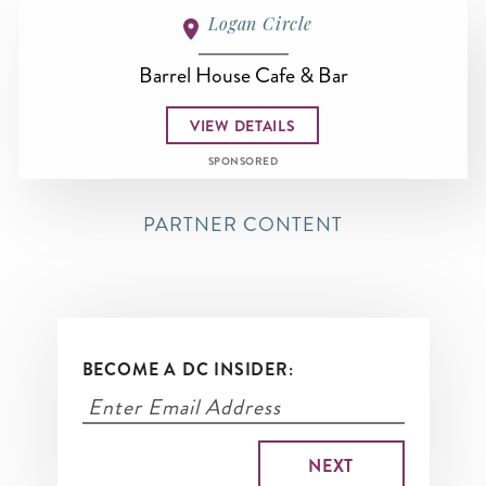
Logan Circle
Barrel House Cafe & Bar
VIEW DETAILS
SPONSORED
PARTNER CONTENT
BECOME A DC INSIDER: