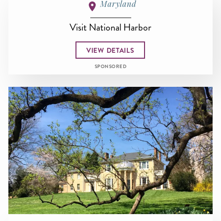
Maryland
Visit National Harbor
VIEW DETAILS
SPONSORED