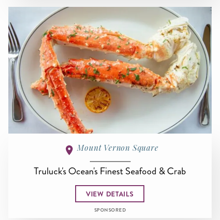
Mount Vernon Square
Truluck's Ocean's Finest Seafood & Crab
VIEW DETAILS
SPONSORED