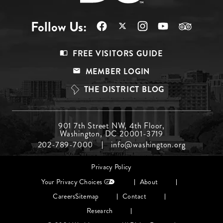
Follow Us:
Footer
FREE VISITORS GUIDE
Menu
MEMBER LOGIN
Top
THE DISTRICT BLOG
Footer
901 7th Street NW, 4th Floor,
Washington, DC 20001-3719
Menu
202-789-7000
info@washington.org
Middle
Footer
Privacy Policy
menu
Your Privacy Choices
About
Careers
Sitemap
Contact
Research