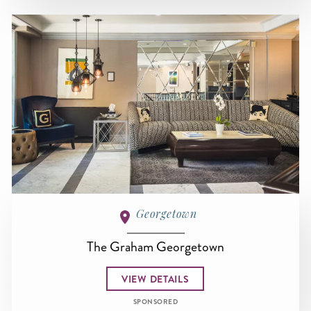
Georgetown
The Graham Georgetown
VIEW DETAILS
SPONSORED