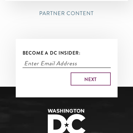
PARTNER CONTENT
BECOME A DC INSIDER: