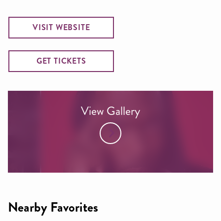
VISIT WEBSITE
GET TICKETS
View Gallery
Nearby Favorites