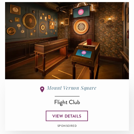
Mount Vernon Square
Flight Club
VIEW DETAILS
SPONSORED