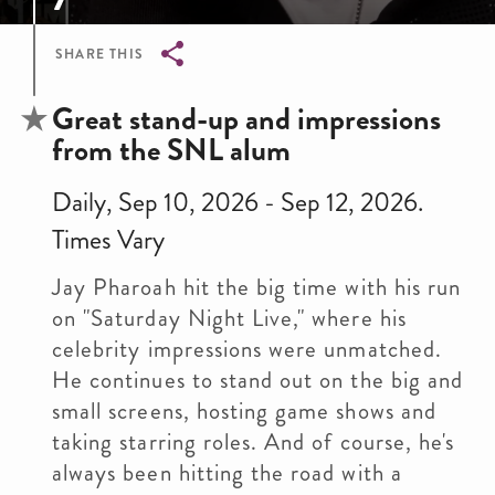
SHARE THIS
Breadcrumb
Great stand-up and impressions
from the SNL alum
Daily, Sep 10, 2026 - Sep 12, 2026.
Times Vary
Jay Pharoah hit the big time with his run
on "Saturday Night Live," where his
celebrity impressions were unmatched.
He continues to stand out on the big and
small screens, hosting game shows and
taking starring roles. And of course, he's
always been hitting the road with a