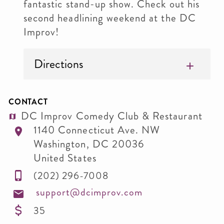
fantastic stand-up show. Check out his
second headlining weekend at the DC
Improv!
Directions
CONTACT
DC Improv Comedy Club & Restaurant
1140 Connecticut Ave. NW
Washington
,
DC
20036
United States
(202) 296-7008
support@dcimprov.com
35