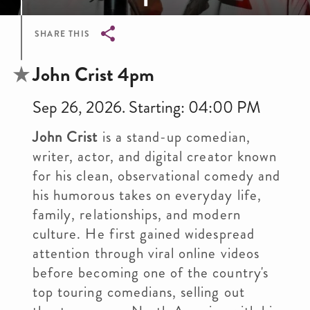
SHARE THIS
Breadcrumb
John Crist 4pm
Sep 26, 2026. Starting: 04:00 PM
John Crist
is a stand-up comedian,
writer, actor, and digital creator known
for his clean, observational comedy and
his humorous takes on everyday life,
family, relationships, and modern
culture. He first gained widespread
attention through viral online videos
before becoming one of the country's
top touring comedians, selling out