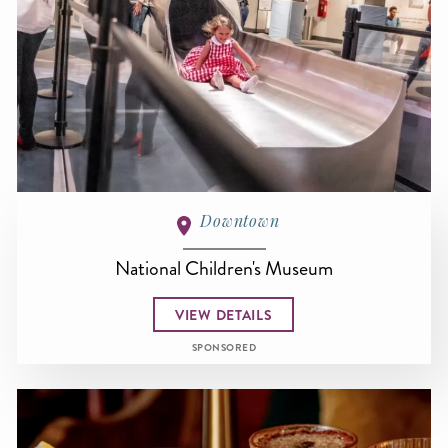
Downtown
National Children's Museum
VIEW DETAILS
SPONSORED