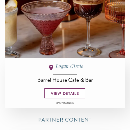
Logan Circle
Barrel House Cafe & Bar
VIEW DETAILS
SPONSORED
PARTNER CONTENT