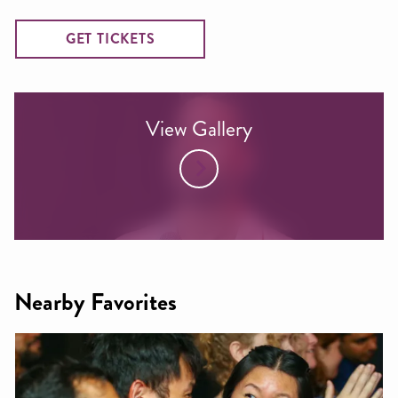
GET TICKETS
View Gallery
Nearby Favorites