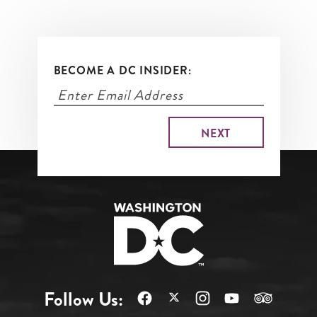
BECOME A DC INSIDER:
Follow Us: