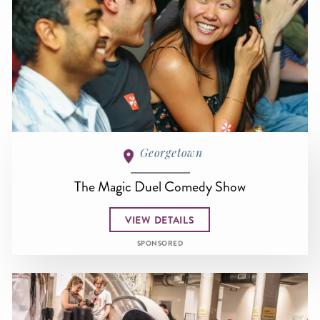
Georgetown
The Magic Duel Comedy Show
VIEW DETAILS
SPONSORED