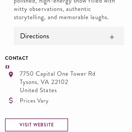
polished, high-energy show filled with
witty observations, authentic
storytelling, and memorable laughs.
Directions
CONTACT
7750 Capital One Tower Rd
Tysons
,
VA
22102
United States
Prices Vary
VISIT WEBSITE