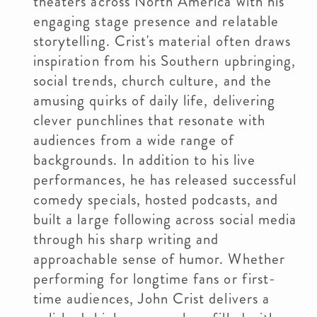
theaters across North America with his
engaging stage presence and relatable
storytelling. Crist's material often draws
inspiration from his Southern upbringing,
social trends, church culture, and the
amusing quirks of daily life, delivering
clever punchlines that resonate with
audiences from a wide range of
backgrounds. In addition to his live
performances, he has released successful
comedy specials, hosted podcasts, and
built a large following across social media
through his sharp writing and
approachable sense of humor. Whether
performing for longtime fans or first-
time audiences, John Crist delivers a