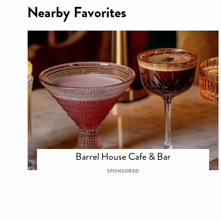
Nearby Favorites
Barrel House Cafe & Bar
SPONSORED