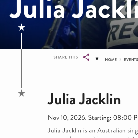
Julia Jackl
Bread
SHARE THIS
HOME
EVENT
Breadcrumb
Julia Jacklin
Nov 10, 2026. Starting: 08:00 
Julia Jacklin is an Australian s