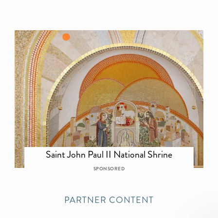
Saint John Paul II National Shrine
SPONSORED
PARTNER CONTENT