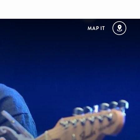
MAP IT