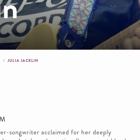
in
crumb
S
JULIA JACKLIN
PM
inger-songwriter acclaimed for her deeply