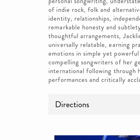
personal songwriting, understat
of indie rock, folk and alternat
identity, relationships, indepen
remarkable honesty and subtlety
thoughtful arrangements, Jackli
universally relatable, earning pr
emotions in simple yet powerful
compelling songwriters of her gen
international following through h
performances and critically acc
Directions