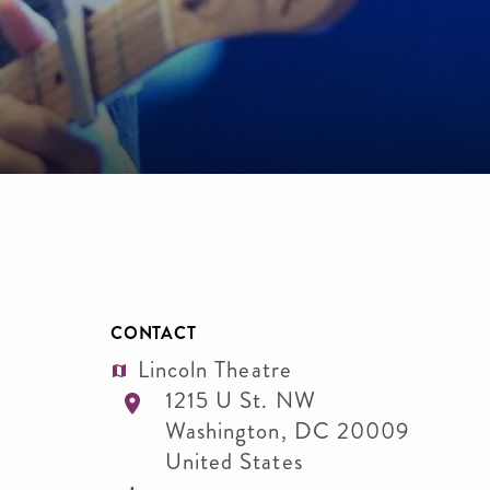
CONTACT
Lincoln Theatre
1215 U St. NW
Washington
,
DC
20009
United States