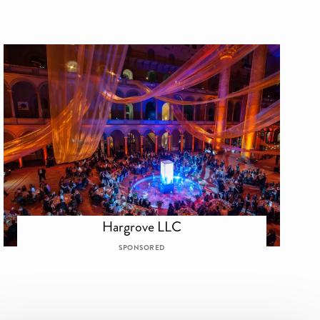
Hargrove LLC
SPONSORED