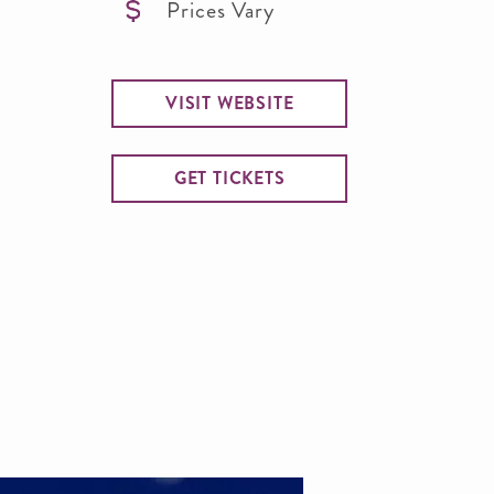
Prices Vary
VISIT WEBSITE
GET TICKETS