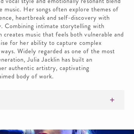
ed vocal style and emotionally resonant blend
ive music. Her songs often explore themes of
dence, heartbreak and self-discovery with
. Combining intimate storytelling with
n creates music that feels both vulnerable and
aise for her ability to capture complex
 ways. Widely regarded as one of the most
eration, Julia Jacklin has built an
er authentic artistry, captivating
laimed body of work.