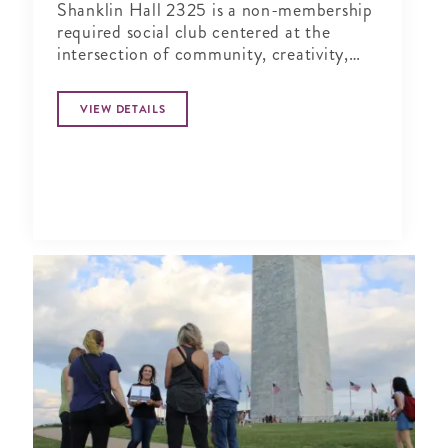
Shanklin Hall 2325 is a non-membership
required social club centered at the
intersection of community, creativity,
and wellness.
VIEW DETAILS