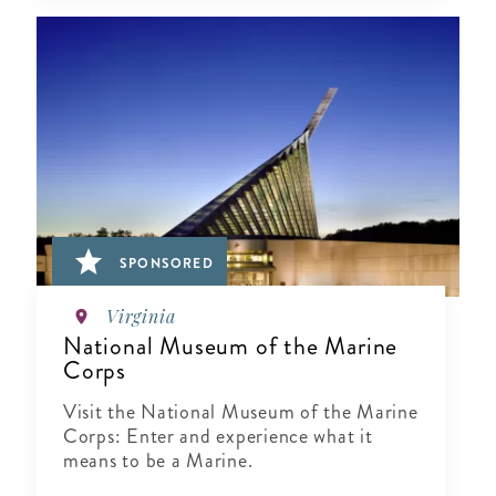
SPONSORED
Virginia
National Museum of the Marine
Corps
Visit the National Museum of the Marine
Corps: Enter and experience what it
means to be a Marine.