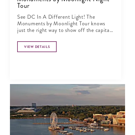
Tour
See DC In A Different Light! The
Monuments by Moonlight Tour knows
just the right way to show off the capital
city when the sun goes down
VIEW DETAILS