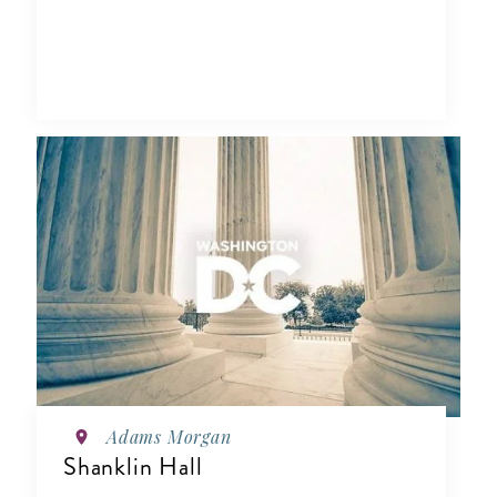
Adams Morgan
Shanklin Hall