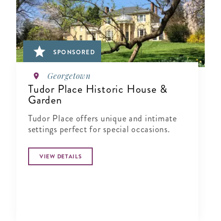
SPONSORED
Georgetown
Tudor Place Historic House &
Garden
Tudor Place offers unique and intimate
settings perfect for special occasions.
VIEW DETAILS