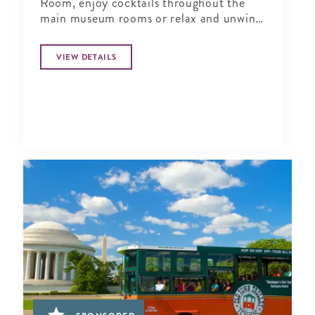
Room, enjoy cocktails throughout the
main museum rooms or relax and unwind
in the tranquil period garden.
VIEW DETAILS