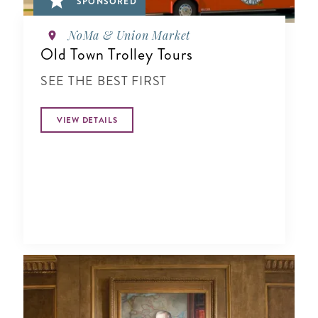
SPONSORED
NoMa & Union Market
Old Town Trolley Tours
SEE THE BEST FIRST
VIEW DETAILS