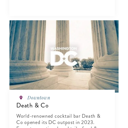
Downtown
Death & Co
World-renowned cocktail bar Death &
Co opened its DC outpost in 2023.