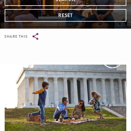
RESET
SHARE THIS
Breadcrumb