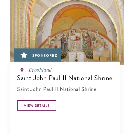
SPONSORED
Brookland
Saint John Paul II National Shrine
Saint John Paul II National Shrine
VIEW DETAILS