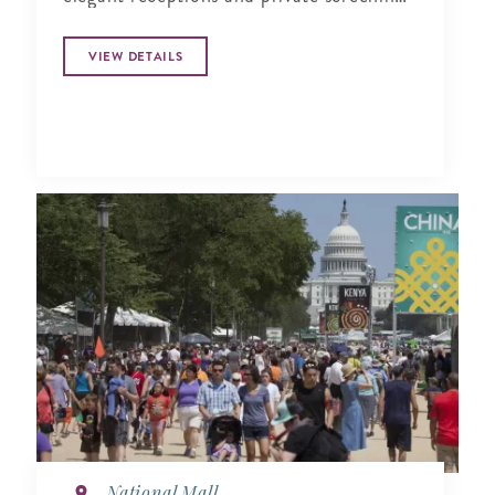
by nigh..
VIEW DETAILS
National Mall