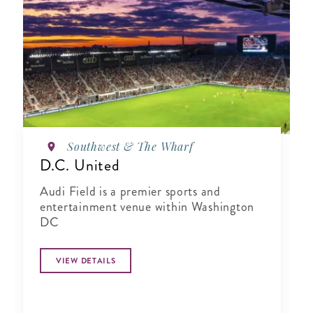
Southwest & The Wharf
D.C. United
Audi Field is a premier sports and
entertainment venue within Washington
DC
VIEW DETAILS