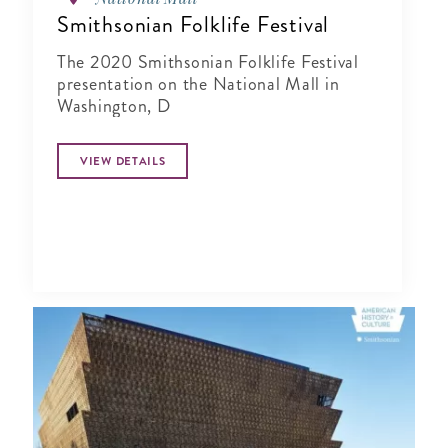
Smithsonian Folklife Festival
The 2020 Smithsonian Folklife Festival
presentation on the National Mall in
Washington, D
VIEW DETAILS