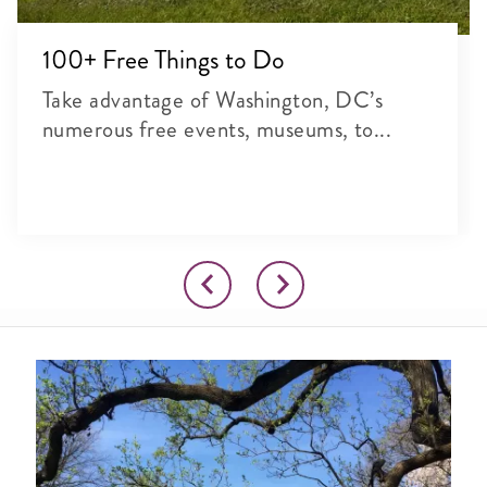
100+ Free Things to Do
Take advantage of Washington, DC’s
numerous free events, museums, to...