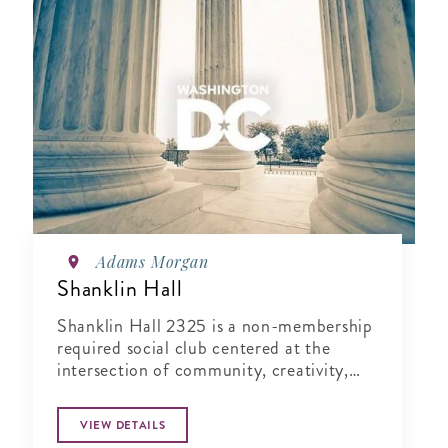
Adams Morgan
Shanklin Hall
Shanklin Hall 2325 is a non-membership
required social club centered at the
intersection of community, creativity,
and wellness.
VIEW DETAILS