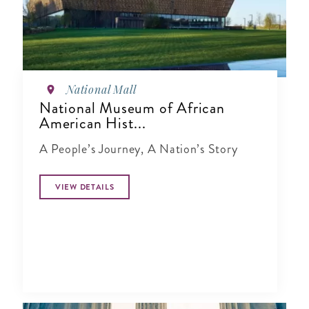
National Mall
National Museum of African
American Hist...
A People’s Journey, A Nation’s Story
VIEW DETAILS