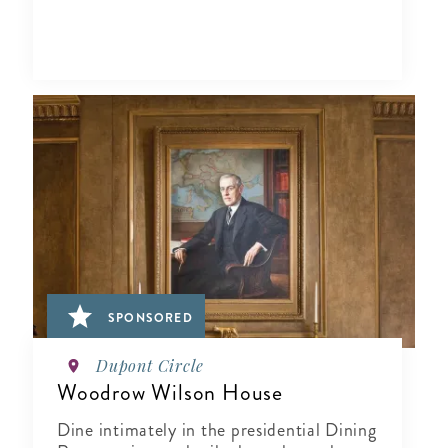
SPONSORED
Dupont Circle
Woodrow Wilson House
Dine intimately in the presidential Dining