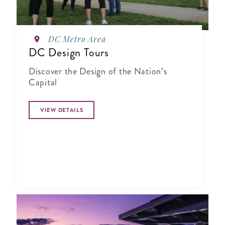
DC Metro Area
DC Design Tours
Discover the Design of the Nation’s
Capital
VIEW DETAILS