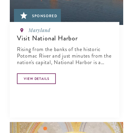
SPONSORED
Maryland
Visit National Harbor
Rising from the banks of the historic
Potomac River and just minutes from the
nation's capital, National Harbor is a
waterfront resort destination unlike any
other.
VIEW DETAILS