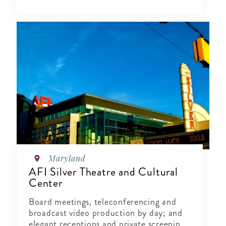
Maryland
AFI Silver Theatre and Cultural
Center
Board meetings, teleconferencing and
broadcast video production by day; and
elegant receptions and private screenings