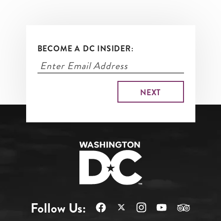
BECOME A DC INSIDER:
Follow Us: