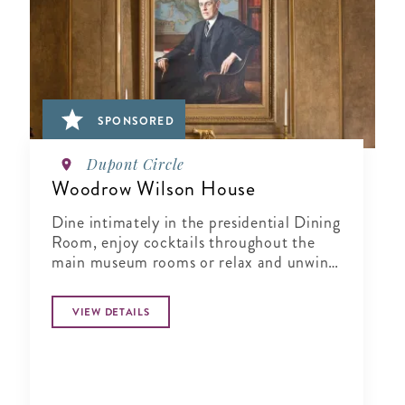
SPONSORED
Dupont Circle
Woodrow Wilson House
Dine intimately in the presidential Dining
Room, enjoy cocktails throughout the
main museum rooms or relax and unwind
in the tranquil period garden.
VIEW DETAILS