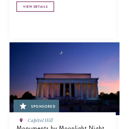
VIEW DETAILS
SPONSORED
Capitol Hill
Monuments by Moonlight Night