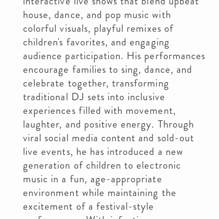
interactive live shows that blend upbeat
house, dance, and pop music with
colorful visuals, playful remixes of
children's favorites, and engaging
audience participation. His performances
encourage families to sing, dance, and
celebrate together, transforming
traditional DJ sets into inclusive
experiences filled with movement,
laughter, and positive energy. Through
viral social media content and sold-out
live events, he has introduced a new
generation of children to electronic
music in a fun, age-appropriate
environment while maintaining the
excitement of a festival-style