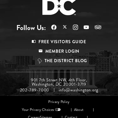
Follow Us:
Footer
FREE VISITORS GUIDE
Menu
MEMBER LOGIN
Top
THE DISTRICT BLOG
Footer
901 7th Street NW, 4th Floor,
Washington, DC 20001-3719
Menu
202-789-7000
info@washington.org
Middle
Footer
Privacy Policy
menu
Your Privacy Choices
About
Careers
Sitemap
Contact