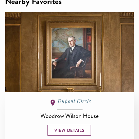
Nearby Favorites
Dupont Circle
Woodrow Wilson House
VIEW DETAILS