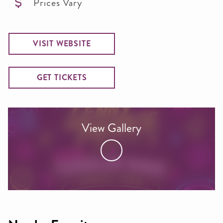
Prices Vary
VISIT WEBSITE
GET TICKETS
View Gallery