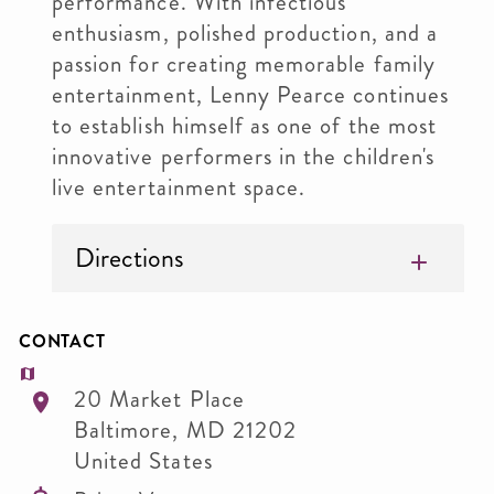
performance. With infectious
enthusiasm, polished production, and a
passion for creating memorable family
entertainment, Lenny Pearce continues
to establish himself as one of the most
innovative performers in the children's
live entertainment space.
Directions
CONTACT
20 Market Place
Baltimore
,
MD
21202
United States