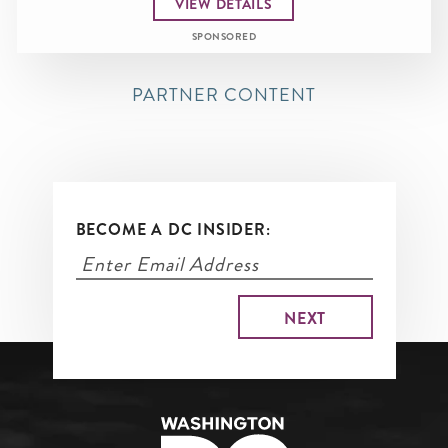
VIEW DETAILS
SPONSORED
PARTNER CONTENT
BECOME A DC INSIDER: