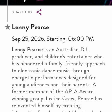
SHARE THIS
Breadcrumb
Lenny Pearce
Sep 25, 2026. Starting: 06:00 PM
Lenny Pearce
is an Australian DJ,
producer, and children's entertainer who
has pioneered a family-friendly approach
to electronic dance music through
energetic performances designed for
young audiences and their parents. A
former member of the ARIA Award-
winning group Justice Crew, Pearce has
reinvented himself by creating