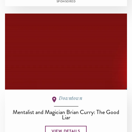
SPONSORED
Downtown
Mentalist and Magician Brian Curry: The Good
Liar
VIEW DETAILS