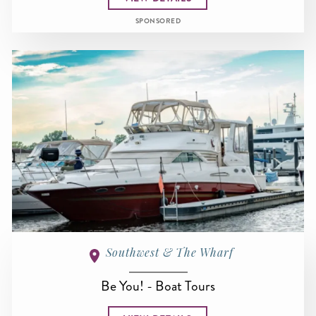
SPONSORED
Southwest & The Wharf
Be You! - Boat Tours