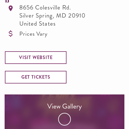
8656 Colesville Rd.
Silver Spring
,
MD
20910
United States
Prices Vary
VISIT WEBSITE
GET TICKETS
View Gallery