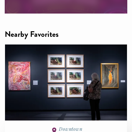
Nearby Favorites
Downtown