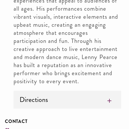
experiences that appeal to audiences of
all ages. His performances combine
vibrant visuals, interactive elements and
upbeat music, creating an engaging
atmosphere that encourages
participation and fun. Through his
creative approach to live entertainment
and modern dance music, Lenny Pearce
has built a reputation as an innovative
performer who brings excitement and
positivity to every event.
Directions
CONTACT