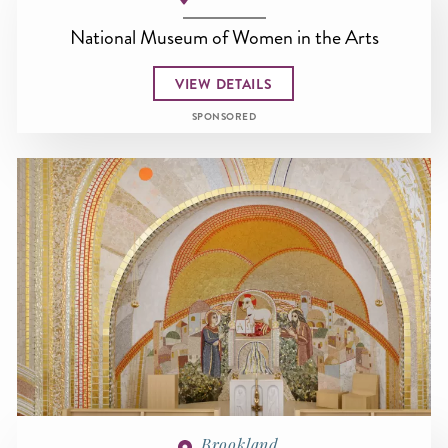
National Museum of Women in the Arts
VIEW DETAILS
SPONSORED
Brookland