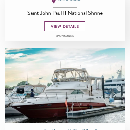
Saint John Paul II National Shrine
VIEW DETAILS
SPONSORED