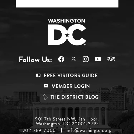
Follow Us:
Footer
FREE VISITORS GUIDE
Menu
MEMBER LOGIN
Top
THE DISTRICT BLOG
Footer
901 7th Street NW, 4th Floor,
Washington, DC 20001-3719
Menu
202-789-7000
info@washington.org