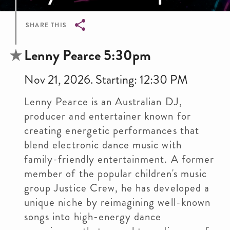
SHARE THIS
Breadcrumb
Lenny Pearce 5:30pm
Nov 21, 2026. Starting: 12:30 PM
Lenny Pearce is an Australian DJ,
producer and entertainer known for
creating energetic performances that
blend electronic dance music with
family-friendly entertainment. A former
member of the popular children's music
group Justice Crew, he has developed a
unique niche by reimagining well-known
songs into high-energy dance