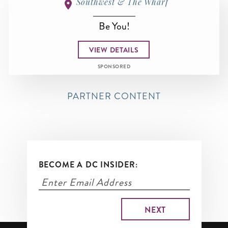
Southwest & The Wharf
Be You!
VIEW DETAILS
SPONSORED
PARTNER CONTENT
BECOME A DC INSIDER: