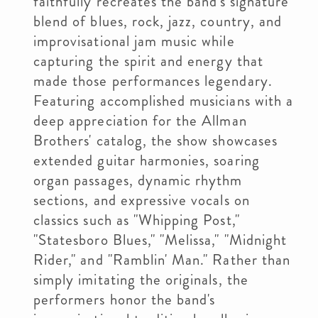
faithfully recreates the band's signature
blend of blues, rock, jazz, country, and
improvisational jam music while
capturing the spirit and energy that
made those performances legendary.
Featuring accomplished musicians with a
deep appreciation for the Allman
Brothers' catalog, the show showcases
extended guitar harmonies, soaring
organ passages, dynamic rhythm
sections, and expressive vocals on
classics such as "Whipping Post,"
"Statesboro Blues," "Melissa," "Midnight
Rider," and "Ramblin' Man." Rather than
simply imitating the originals, the
performers honor the band's