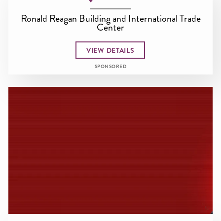
Ronald Reagan Building and International Trade
Center
VIEW DETAILS
SPONSORED