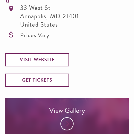
33 West St
Annapolis
,
MD
21401
United States
Prices Vary
VISIT WEBSITE
GET TICKETS
View Gallery