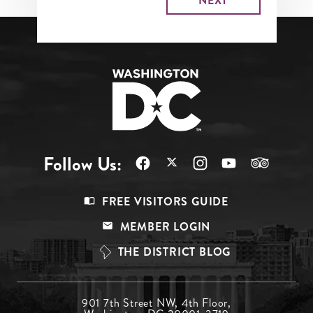
Follow Us:
Footer
FREE VISITORS GUIDE
Menu
MEMBER LOGIN
Top
THE DISTRICT BLOG
Footer
901 7th Street NW, 4th Floor,