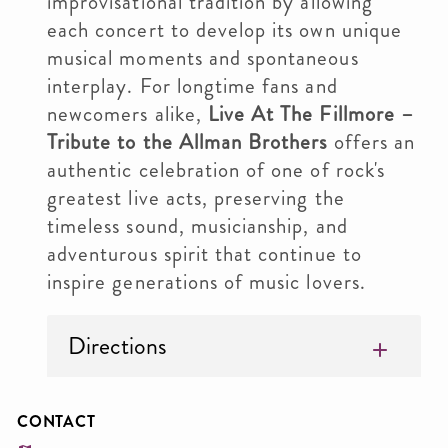
improvisational tradition by allowing
each concert to develop its own unique
musical moments and spontaneous
interplay. For longtime fans and
newcomers alike,
Live At The Fillmore –
Tribute to the Allman Brothers
offers an
authentic celebration of one of rock's
greatest live acts, preserving the
timeless sound, musicianship, and
adventurous spirit that continue to
inspire generations of music lovers.
Directions
CONTACT