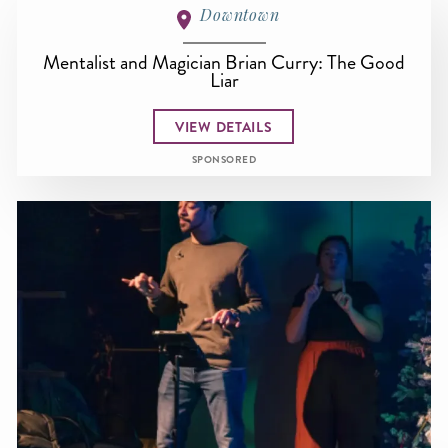
Downtown
Mentalist and Magician Brian Curry: The Good
Liar
VIEW DETAILS
SPONSORED