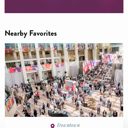
Nearby Favorites
Downtown