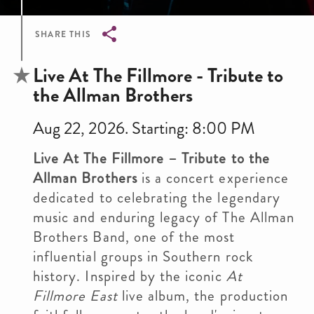
SHARE THIS
Breadcrumb
Live At The Fillmore - Tribute to
the Allman Brothers
Aug 22, 2026. Starting: 8:00 PM
Live At The Fillmore – Tribute to the
Allman Brothers
is a concert experience
dedicated to celebrating the legendary
music and enduring legacy of The Allman
Brothers Band, one of the most
influential groups in Southern rock
history. Inspired by the iconic
At
Fillmore East
live album, the production