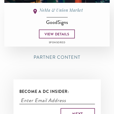
NoMa & Union Market
GoodSigns
VIEW DETAILS
SPONSORED
PARTNER CONTENT
BECOME A DC INSIDER: