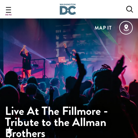
Skip
to
main
MENU
content
MAP IT
Live At The Fillmore -
Tribute to the Allman
Brothers